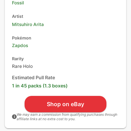
Fossil
Artist
Mitsuhiro Arita
Pokémon
Zapdos
Rarity
Rare Holo
Estimated Pull Rate
1 in 45 packs (1.3 boxes)
Shop on eBay
We may earn a commission from qualifying purchases through
i
affiliate links at no extra cost to you.