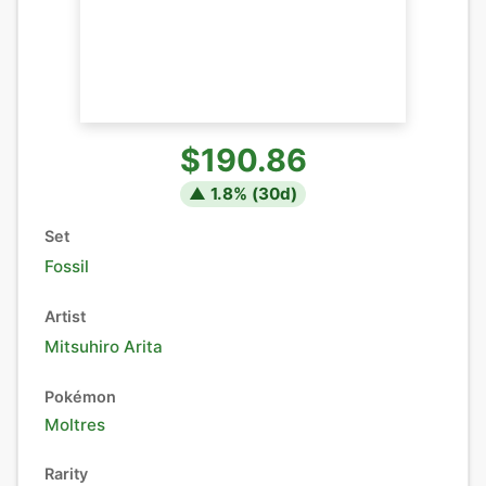
$190.86
▲
1.8
% (
30
d)
Set
Fossil
Artist
Mitsuhiro Arita
Pokémon
Moltres
Rarity