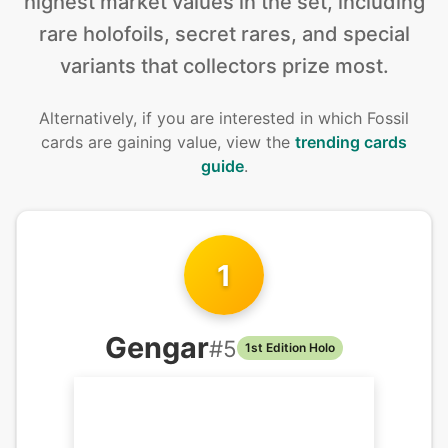
highest market values in the set, including
rare holofoils, secret rares, and special
variants that collectors prize most.
Alternatively, if you are interested in
which Fossil
cards are gaining value, view the
trending cards
guide
.
1
Gengar
#
5
1st Edition Holo