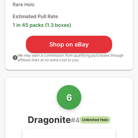
Rare Holo
Estimated Pull Rate
1 in 45 packs (1.3 boxes)
Shop on eBay
We may earn a commission from qualifying purchases through
i
affiliate links at no extra cost to you.
6
Dragonite
#
4
Unlimited Holo