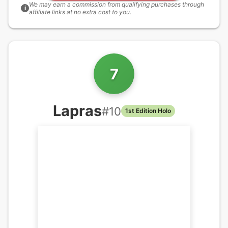
We may earn a commission from qualifying purchases through
i
affiliate links at no extra cost to you.
7
Lapras
#
10
1st Edition Holo