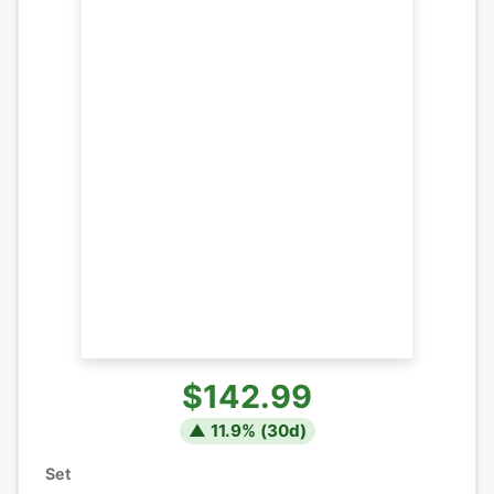
$142.99
▲
11.9
% (
30
d)
Set