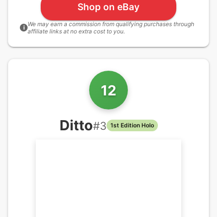
Shop on eBay
We may earn a commission from qualifying purchases through
i
affiliate links at no extra cost to you.
12
Ditto
#
3
1st Edition Holo