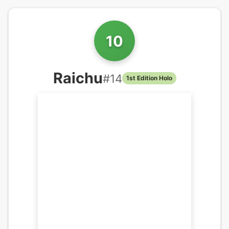
10
Raichu
#
14
1st Edition Holo