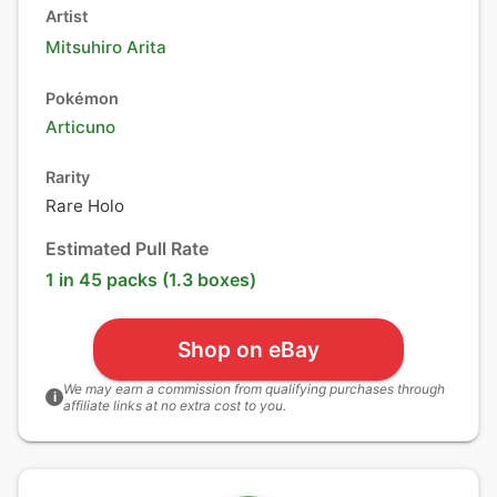
Artist
Mitsuhiro Arita
Pokémon
Articuno
Rarity
Rare Holo
Estimated Pull Rate
1 in 45 packs (1.3 boxes)
Shop on eBay
We may earn a commission from qualifying purchases through
i
affiliate links at no extra cost to you.