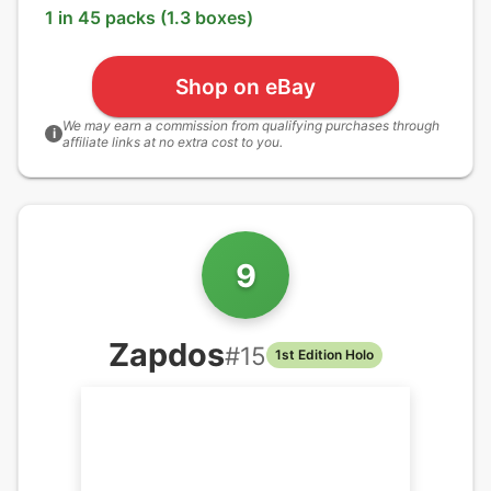
1 in 45 packs (1.3 boxes)
Shop on eBay
We may earn a commission from qualifying purchases through
i
affiliate links at no extra cost to you.
9
Zapdos
#
15
1st Edition Holo