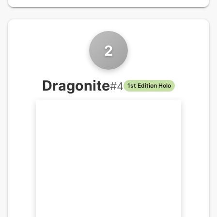
2
Dragonite
#
4
1st Edition Holo