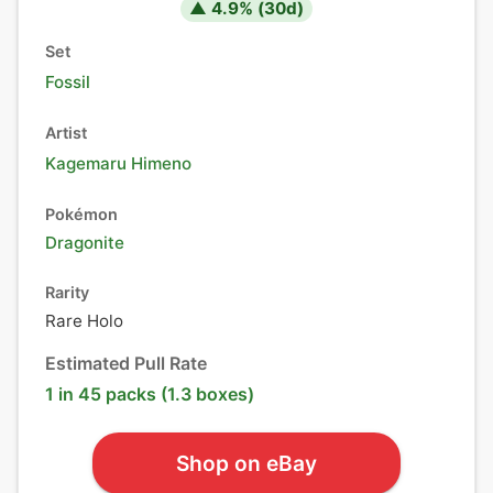
▲
4.9
% (
30
d)
Set
Fossil
Artist
Kagemaru Himeno
Pokémon
Dragonite
Rarity
Rare Holo
Estimated Pull Rate
1 in 45 packs (1.3 boxes)
Shop on eBay