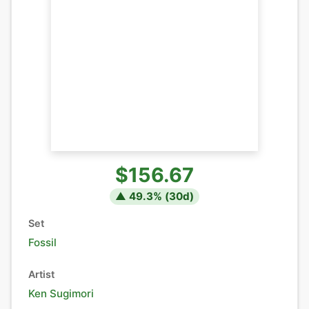
$156.67
▲
49.3
% (
30
d)
Set
Fossil
Artist
Ken Sugimori