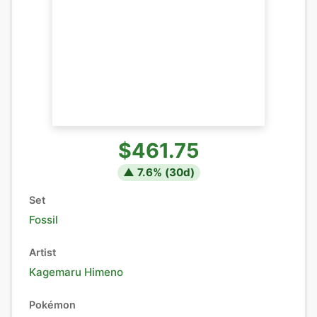
$461.75
▲
7.6
% (
30
d)
Set
Fossil
Artist
Kagemaru Himeno
Pokémon