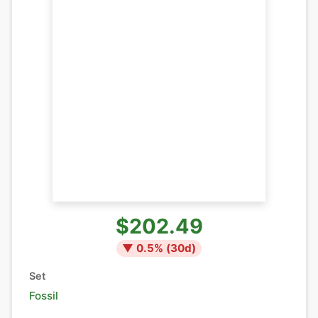
$202.49
▼
0.5
% (
30
d)
Set
Fossil