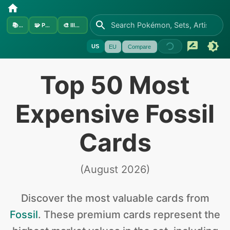
📚
Sets
🧩
Pokémon
🎨
Illustrators
US
EU
Compare
Top 50 Most
Expensive Fossil
Cards
(
August 2026
)
Discover the
most valuable
cards from
Fossil
.
These premium cards represent the