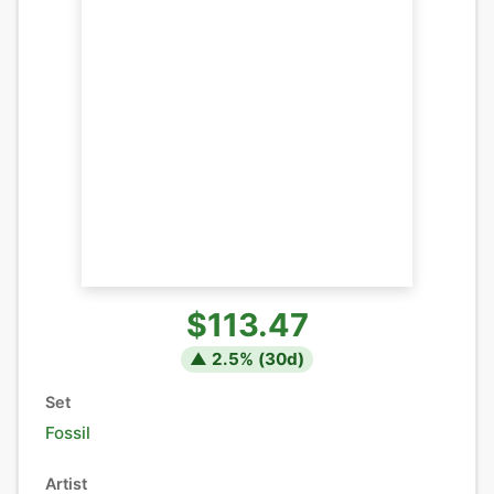
$113.47
▲
2.5
% (
30
d)
Set
Fossil
Artist