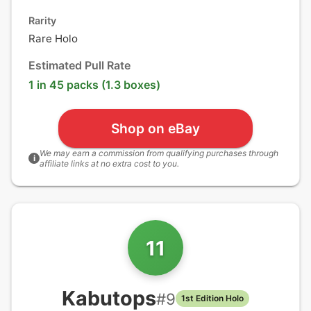
Rarity
Rare Holo
Estimated Pull Rate
1 in 45 packs (1.3 boxes)
Shop on eBay
We may earn a commission from qualifying purchases through
i
affiliate links at no extra cost to you.
11
Kabutops
#
9
1st Edition Holo