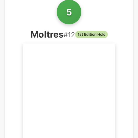
5
Moltres
#
12
1st Edition Holo