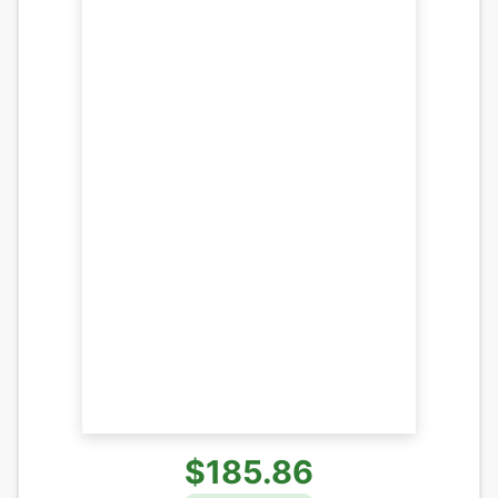
$185.86