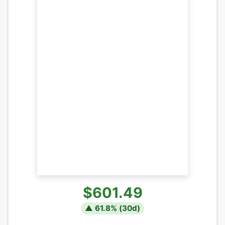
$601.49
▲
61.8
% (
30
d)