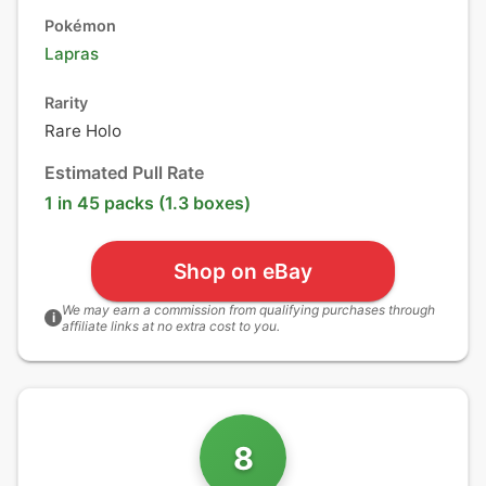
Pokémon
Lapras
Rarity
Rare Holo
Estimated Pull Rate
1 in 45 packs (1.3 boxes)
Shop on eBay
We may earn a commission from qualifying purchases through
i
affiliate links at no extra cost to you.
8