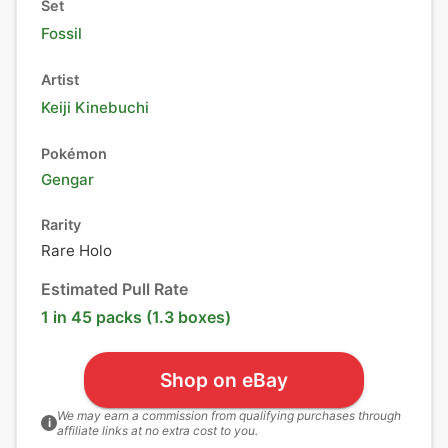
Set
Fossil
Artist
Keiji Kinebuchi
Pokémon
Gengar
Rarity
Rare Holo
Estimated Pull Rate
1 in 45 packs (1.3 boxes)
Shop on eBay
We may earn a commission from qualifying purchases through
i
affiliate links at no extra cost to you.