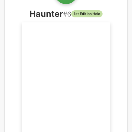
Haunter
#
6
1st Edition Holo