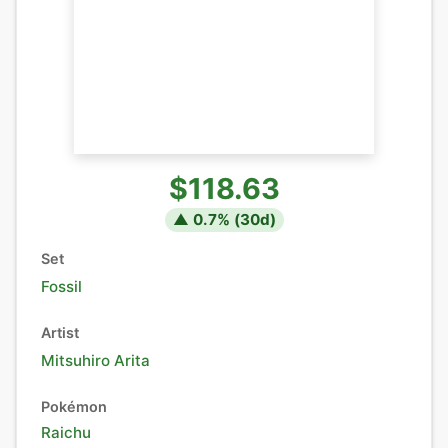
$118.63
▲
0.7
% (
30
d)
Set
Fossil
Artist
Mitsuhiro Arita
Pokémon
Raichu