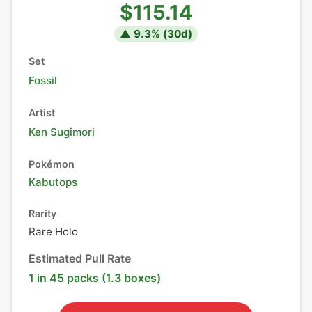
$115.14
▲
9.3
% (
30
d)
Set
Fossil
Artist
Ken Sugimori
Pokémon
Kabutops
Rarity
Rare Holo
Estimated Pull Rate
1 in 45 packs (1.3 boxes)