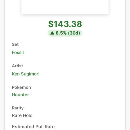
$143.38
▲
8.5
% (
30
d)
Set
Fossil
Artist
Ken Sugimori
Pokémon
Haunter
Rarity
Rare Holo
Estimated Pull Rate