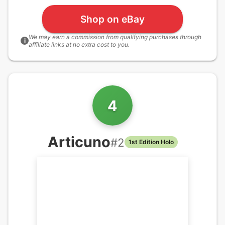
Shop on eBay
We may earn a commission from qualifying purchases through
i
affiliate links at no extra cost to you.
4
Articuno
#
2
1st Edition Holo