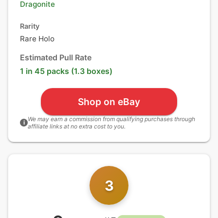
Dragonite
Rarity
Rare Holo
Estimated Pull Rate
1 in 45 packs (1.3 boxes)
Shop on eBay
We may earn a commission from qualifying purchases through
i
affiliate links at no extra cost to you.
3