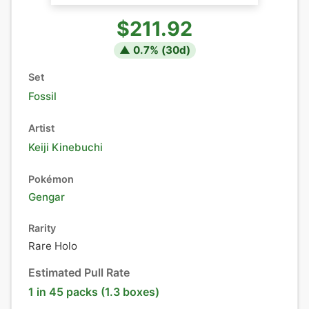
$211.92
▲
0.7
% (
30
d)
Set
Fossil
Artist
Keiji Kinebuchi
Pokémon
Gengar
Rarity
Rare Holo
Estimated Pull Rate
1 in 45 packs (1.3 boxes)