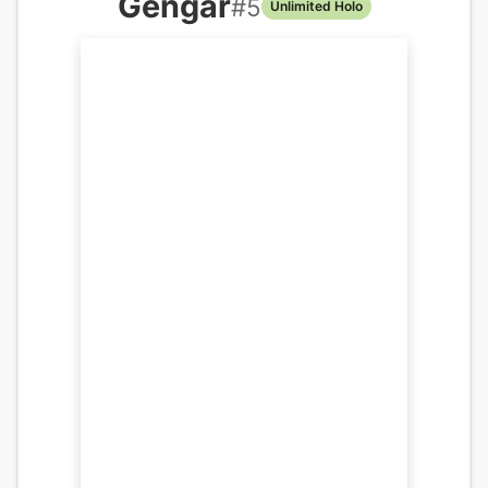
Gengar
#
5
Unlimited Holo