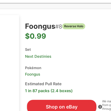
Foongus
#
8
Reverse Holo
$0.99
Set
Next Destinies
Pokémon
Foongus
Estimated Pull Rate
1 in 87 packs (2.4 boxes)
We ma
from q
Shop on eBay
i
throug