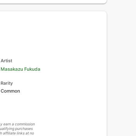
Artist
Masakazu Fukuda
Rarity
Common
y earn a commission
ualifying purchases
h affiliate links at no