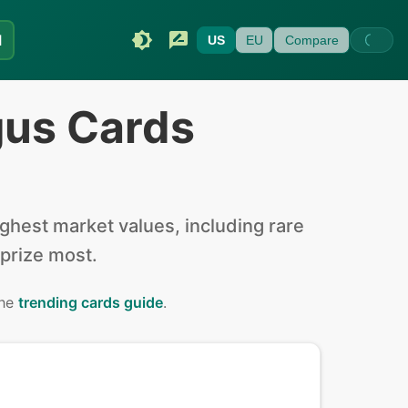
I
US
EU
Compare
gus Cards
hest market values, including rare
 prize most.
the
trending cards guide
.