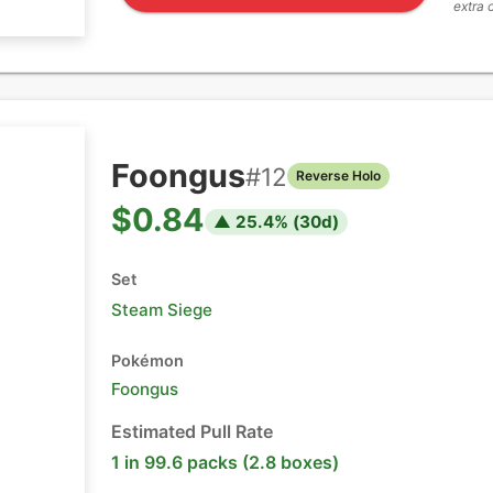
extra 
Foongus
#
12
Reverse Holo
$0.84
▲
25.4
% (
30
d)
Set
Steam Siege
Pokémon
Foongus
Estimated Pull Rate
1 in 99.6 packs (2.8 boxes)