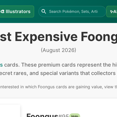
🎨
Illustrators
✨
A
st Expensive Foon
(
August 2026
)
s
cards
.
These premium cards represent the hig
secret rares, and special variants that collectors
 interested in
which Foongus cards are gaining value, view 
Foongus
#
95
Holo