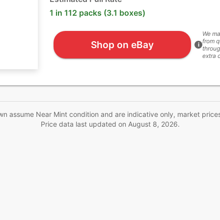
1 in 112 packs (3.1 boxes)
We ma
from q
Shop on eBay
i
throug
extra 
wn assume Near Mint condition and are indicative only, market price
Price data last updated on
August 8, 2026
.