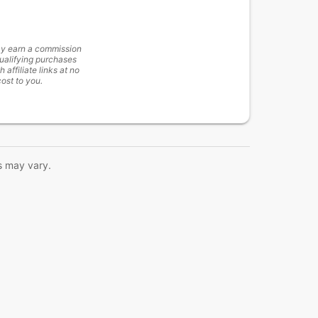
y earn a commission
ualifying purchases
h affiliate links at no
cost to you.
s may vary.