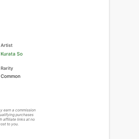
Artist
Kurata So
Rarity
Common
y earn a commission
ualifying purchases
h affiliate links at no
cost to you.