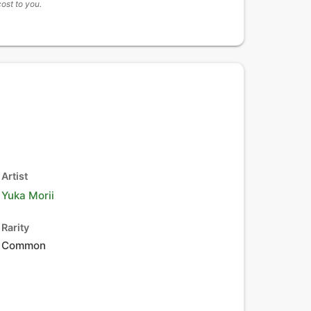
cost to you.
Artist
Yuka Morii
Rarity
Common