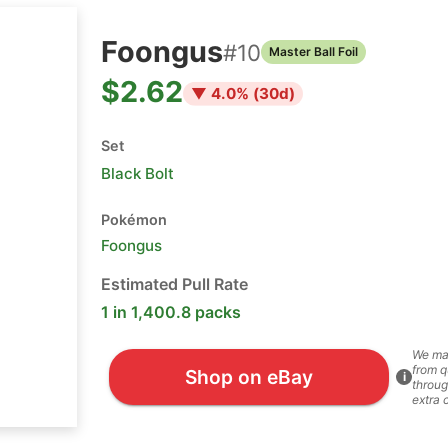
Foongus
#
10
Master Ball Foil
$2.62
▼
4.0
% (
30
d)
Set
Black Bolt
Pokémon
Foongus
Estimated Pull Rate
1 in 1,400.8 packs
We ma
from q
Shop on eBay
i
throug
extra 