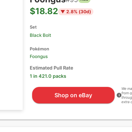
$18.82
▼
2.8
% (
30
d)
Set
Black Bolt
Pokémon
Foongus
Estimated Pull Rate
1 in 421.0 packs
We ma
from q
Shop on eBay
i
throug
extra 