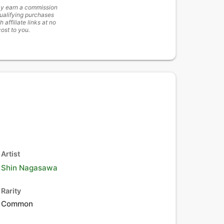
y earn a commission
ualifying purchases
h affiliate links at no
cost to you.
Artist
Shin Nagasawa
Rarity
Common