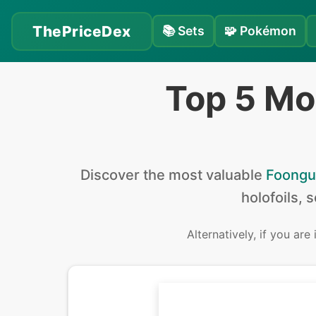
ThePriceDex
📚
Sets
🧩
Pokémon
Top 5 Mo
Discover the
most valuable
Foongu
holofoils, 
Alternatively, if you are