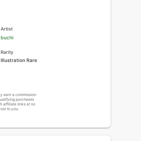
Artist
buchi
Rarity
Illustration Rare
y earn a commission
ualifying purchases
h affiliate links at no
cost to you.