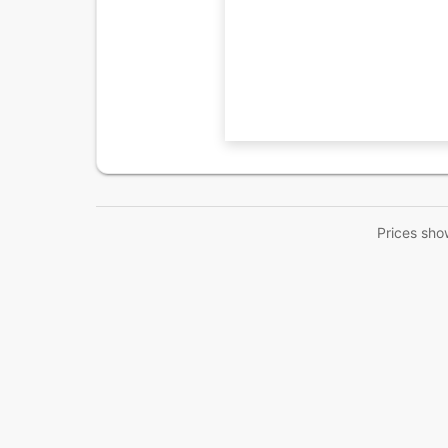
Prices sho