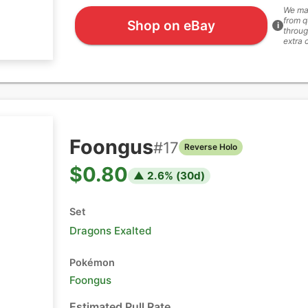
We ma
from q
Shop on eBay
i
throug
extra 
Foongus
#
17
Reverse Holo
$0.80
▲
2.6
% (
30
d)
Set
Dragons Exalted
Pokémon
Foongus
Estimated Pull Rate