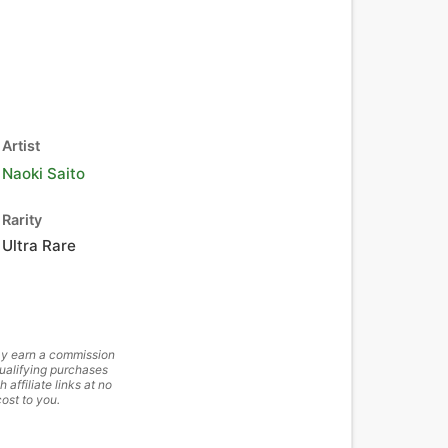
Artist
Naoki Saito
Rarity
Ultra Rare
y earn a commission
ualifying purchases
h affiliate links at no
cost to you.