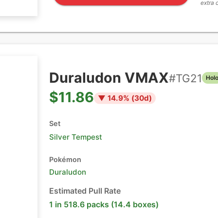
extra 
Duraludon VMAX
#
TG21
Hol
$11.86
▼
14.9
% (
30
d)
Set
Silver Tempest
Pokémon
Duraludon
Estimated Pull Rate
1 in 518.6 packs (14.4 boxes)