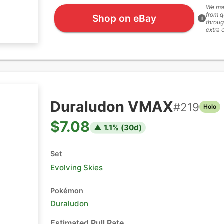
We ma
from q
Shop on eBay
i
throug
extra 
Duraludon VMAX
#
219
Holo
$7.08
▲
1.1
% (
30
d)
Set
Evolving Skies
Pokémon
Duraludon
Estimated Pull Rate