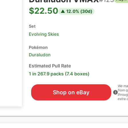
$22.50
▲
12.0
% (
30
d)
Set
Evolving Skies
Pokémon
Duraludon
Estimated Pull Rate
1 in 267.9 packs (7.4 boxes)
We ma
from q
Shop on eBay
i
throug
extra 