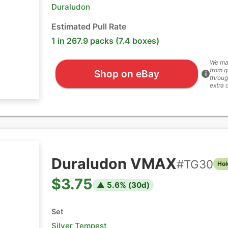
Duraludon
Estimated Pull Rate
1 in 267.9 packs (7.4 boxes)
We ma
from q
Shop on eBay
i
throug
extra 
Duraludon VMAX
#
TG30
Hol
$3.75
▲
5.6
% (
30
d)
Set
Silver Tempest