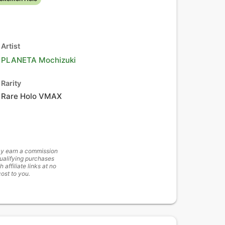
Artist
PLANETA Mochizuki
Rarity
Rare Holo VMAX
y earn a commission
ualifying purchases
h affiliate links at no
cost to you.