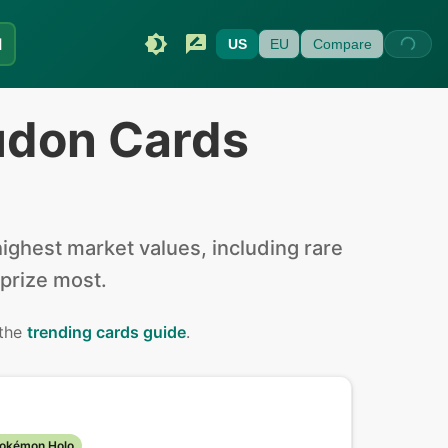
I
US
EU
Compare
udon Cards
ghest market values, including rare
 prize most.
 the
trending cards guide
.
Pokémon Holo