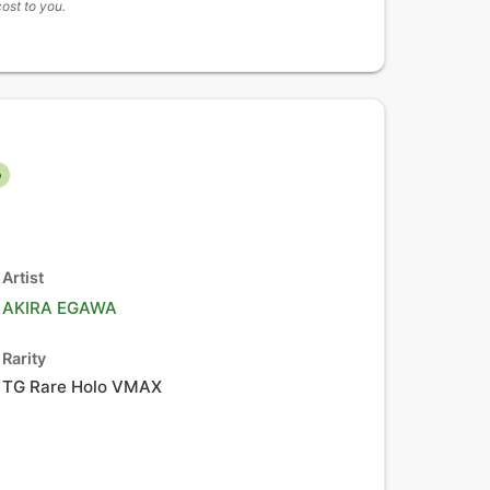
cost to you.
o
Artist
AKIRA EGAWA
Rarity
TG Rare Holo VMAX