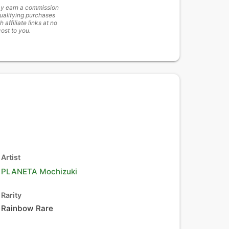
y earn a commission
ualifying purchases
h affiliate links at no
cost to you.
Artist
PLANETA Mochizuki
Rarity
Rainbow Rare