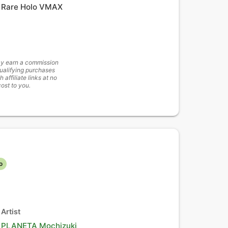
Rare Holo VMAX
y earn a commission
ualifying purchases
h affiliate links at no
cost to you.
o
Artist
PLANETA Mochizuki