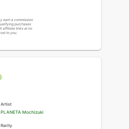
y earn a commission
ualifying purchases
h affiliate links at no
cost to you.
Artist
PLANETA Mochizuki
Rarity