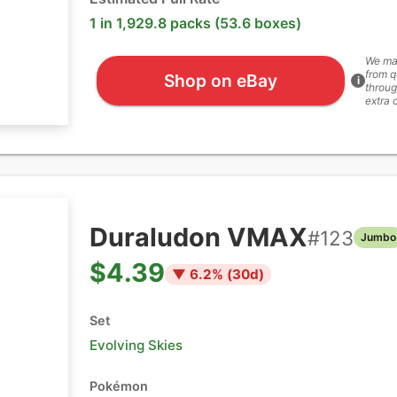
1 in 1,929.8 packs (53.6 boxes)
We ma
from q
Shop on eBay
i
throug
extra 
Duraludon VMAX
#
123
Jumbo
$4.39
▼
6.2
% (
30
d)
Set
Evolving Skies
Pokémon