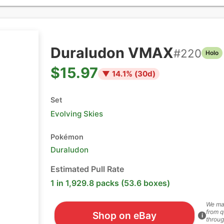
Duraludon VMAX
#
220
Holo
$15.97
▼
14.1
% (
30
d)
Set
Evolving Skies
Pokémon
Duraludon
Estimated Pull Rate
1 in 1,929.8 packs (53.6 boxes)
We ma
from q
Shop on eBay
i
throug