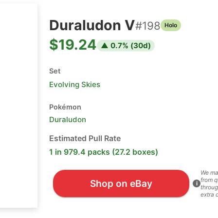
Duraludon V
#
198
Holo
$19.24
▲
0.7
% (
30
d)
Set
Evolving Skies
Pokémon
Duraludon
Estimated Pull Rate
1 in 979.4 packs (27.2 boxes)
We ma
from q
Shop on eBay
i
throug
extra 