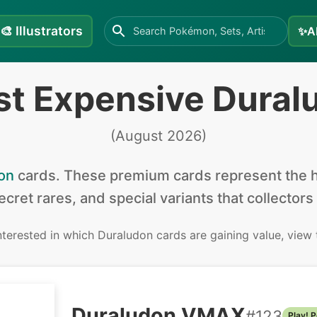
🎨
Illustrators
✨
A
st Expensive Dural
(
August 2026
)
on
cards
.
These premium cards represent the hi
secret rares, and special variants that collectors
interested in
which Duraludon cards are gaining value, view
Duraludon VMAX
#
123
Play! 