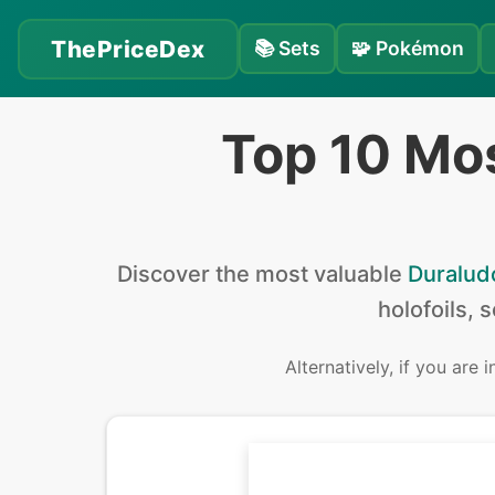
ThePriceDex
📚
Sets
🧩
Pokémon
Top 10 Mo
Discover the
most valuable
Duralud
holofoils, 
Alternatively, if you are 