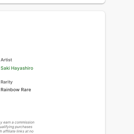
Artist
Saki Hayashiro
Rarity
Rainbow Rare
y earn a commission
ualifying purchases
h affiliate links at no