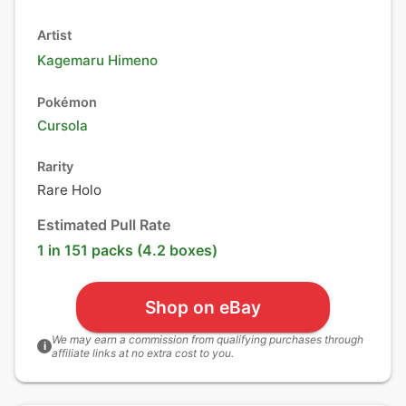
Artist
Kagemaru Himeno
Pokémon
Cursola
Rarity
Rare Holo
Estimated Pull Rate
1 in 151 packs (4.2 boxes)
Shop on eBay
We may earn a commission from qualifying purchases through
i
affiliate links at no extra cost to you.