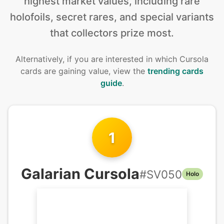
highest market values, including rare
holofoils, secret rares, and special variants
that collectors prize most.
Alternatively, if you are interested in
which Cursola
cards are gaining value, view the
trending cards
guide
.
1
Galarian Cursola
#
SV050
Holo