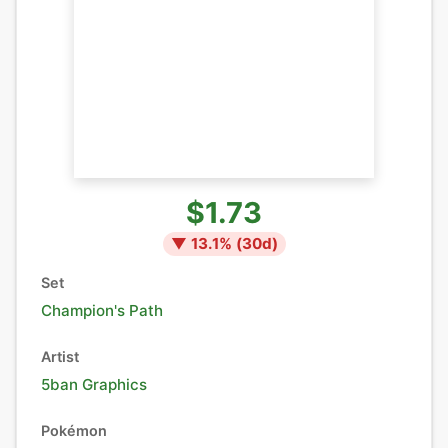
$1.73
▼
13.1
% (
30
d)
Set
Champion's Path
Artist
5ban Graphics
Pokémon