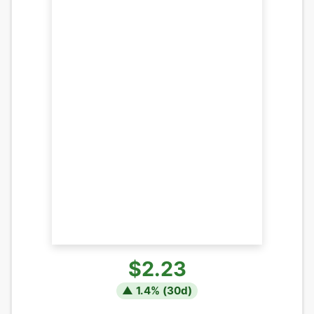
$2.23
▲
1.4
% (
30
d)