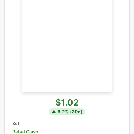
$1.02
▲
5.2
% (
30
d)
Set
Rebel Clash