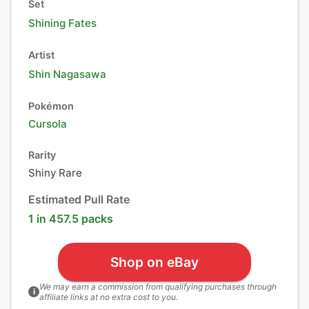
Set
Shining Fates
Artist
Shin Nagasawa
Pokémon
Cursola
Rarity
Shiny Rare
Estimated Pull Rate
1 in 457.5 packs
Shop on eBay
We may earn a commission from qualifying purchases through
i
affiliate links at no extra cost to you.