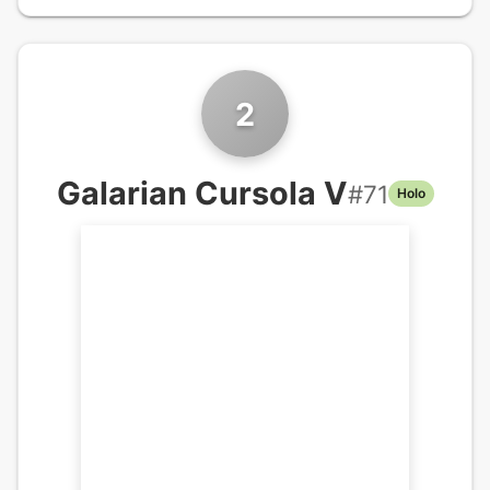
2
Galarian Cursola V
#
71
Holo