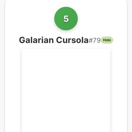
5
Galarian Cursola
#
79
Holo