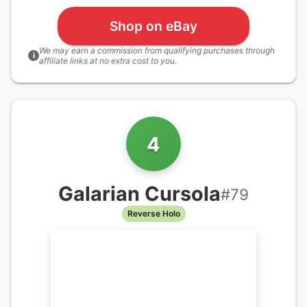
Shop on eBay
We may earn a commission from qualifying purchases through
i
affiliate links at no extra cost to you.
4
Galarian Cursola
#
79
Reverse Holo