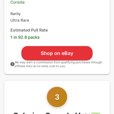
Cursola
Rarity
Ultra Rare
Estimated Pull Rate
1 in 92.8 packs
Shop on eBay
We may earn a commission from qualifying purchases through
i
affiliate links at no extra cost to you.
3