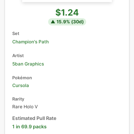
$1.24
▲
15.9
% (
30
d)
Set
Champion's Path
Artist
5ban Graphics
Pokémon
Cursola
Rarity
Rare Holo V
Estimated Pull Rate
1 in 69.9 packs