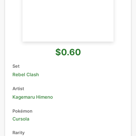
$0.60
Set
Rebel Clash
Artist
Kagemaru Himeno
Pokémon
Cursola
Rarity