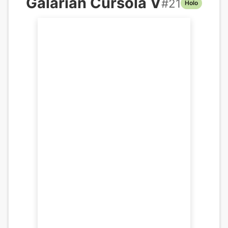
Galarian Cursola V
#
21
Holo