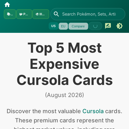
📚
Sets
🧩
Pokémon
🎨
Illustrators
US
EU
Compare
Top 5 Most
Expensive
Cursola Cards
(
August 2026
)
Discover the
most valuable
Cursola
cards
.
These premium cards represent the