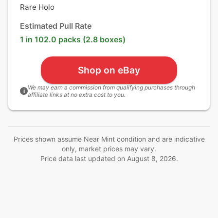
Rare Holo
Estimated Pull Rate
1 in 102.0 packs (2.8 boxes)
Shop on eBay
We may earn a commission from qualifying purchases through
i
affiliate links at no extra cost to you.
Prices shown assume Near Mint condition and are indicative
only, market prices may vary.
Price data last updated on
August 8, 2026
.