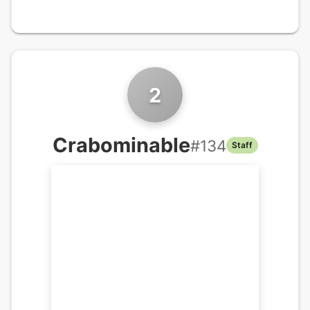
2
Crabominable
#
134
Staff