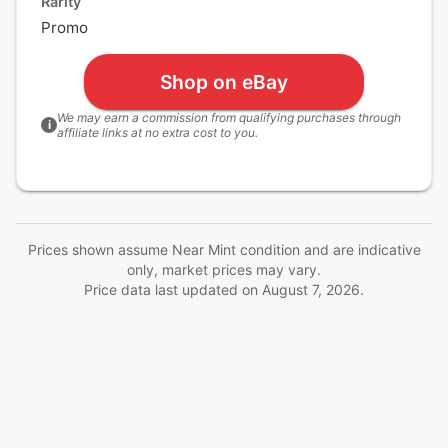
Rarity
Promo
Shop on eBay
We may earn a commission from qualifying purchases through
i
affiliate links at no extra cost to you.
Prices shown assume Near Mint condition and are indicative
only, market prices may vary.
Price data last updated on
August 7, 2026
.