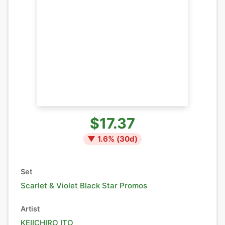
$17.37
▼
1.6
% (
30
d)
Set
Scarlet & Violet Black Star Promos
Artist
KEIICHIRO ITO