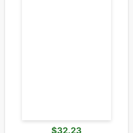
$32.23