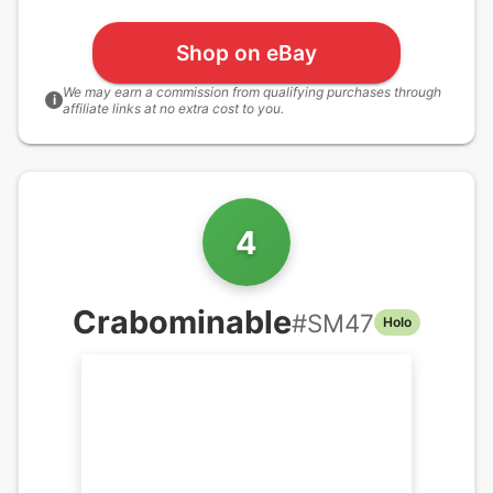
Shop on eBay
We may earn a commission from qualifying purchases through
i
affiliate links at no extra cost to you.
4
Crabominable
#
SM47
Holo