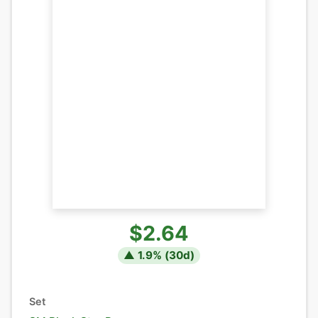
$2.64
▲
1.9
% (
30
d)
Set