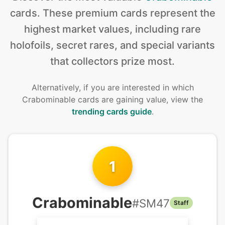
cards
.
These premium cards represent the
highest market values, including rare
holofoils, secret rares, and special variants
that collectors prize most.
Alternatively, if you are interested in
which
Crabominable cards are gaining value, view the
trending cards guide
.
1
Crabominable
#
SM47
Staff