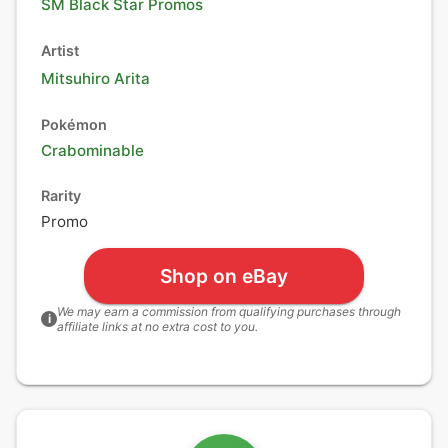
SM Black Star Promos
Artist
Mitsuhiro Arita
Pokémon
Crabominable
Rarity
Promo
Shop on eBay
We may earn a commission from qualifying purchases through
i
affiliate links at no extra cost to you.