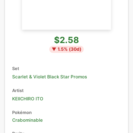
$2.58
▼
1.5
% (
30
d)
Set
Scarlet & Violet Black Star Promos
Artist
KEIICHIRO ITO
Pokémon
Crabominable