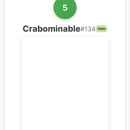
5
Crabominable
#
134
Holo