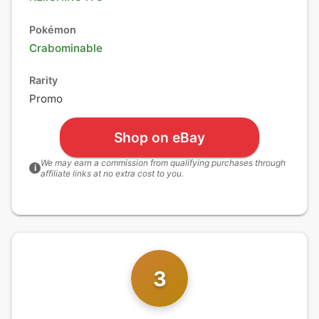
Pokémon
Crabominable
Rarity
Promo
Shop on eBay
We may earn a commission from qualifying purchases through
i
affiliate links at no extra cost to you.
3