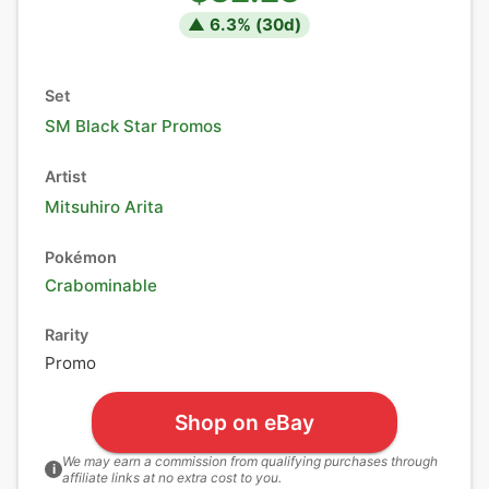
▲
6.3
% (
30
d)
Set
SM Black Star Promos
Artist
Mitsuhiro Arita
Pokémon
Crabominable
Rarity
Promo
Shop on eBay
We may earn a commission from qualifying purchases through
i
affiliate links at no extra cost to you.