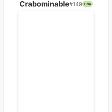
Crabominable
#
149
Holo