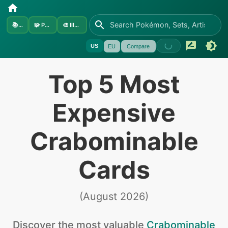
📚
Sets
🧩
Pokémon
🎨
Illustrators
US
EU
Compare
Top 5 Most
Expensive
Crabominable
Cards
(
August 2026
)
Discover the
most valuable
Crabominable