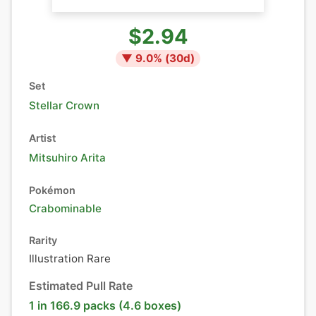
$2.94
▼
9.0
% (
30
d)
Set
Stellar Crown
Artist
Mitsuhiro Arita
Pokémon
Crabominable
Rarity
Illustration Rare
Estimated Pull Rate
1 in 166.9 packs (4.6 boxes)