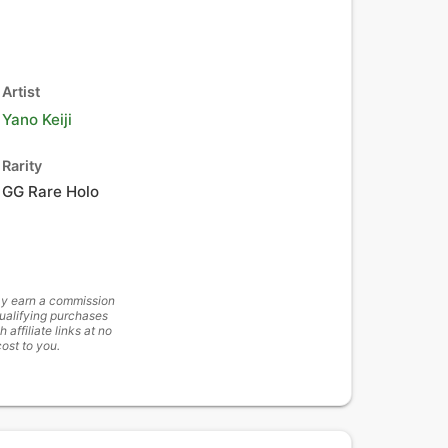
Artist
Yano Keiji
Rarity
GG Rare Holo
y earn a commission
ualifying purchases
h affiliate links at no
cost to you.