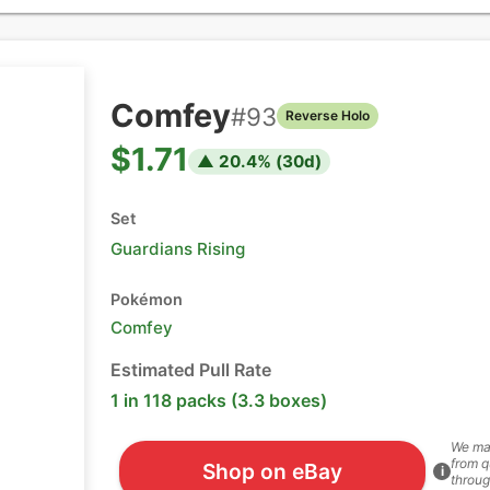
Comfey
#
93
Reverse Holo
$1.71
▲
20.4
% (
30
d)
Set
Guardians Rising
Pokémon
Comfey
Estimated Pull Rate
1 in 118 packs (3.3 boxes)
We ma
from q
Shop on eBay
i
throug