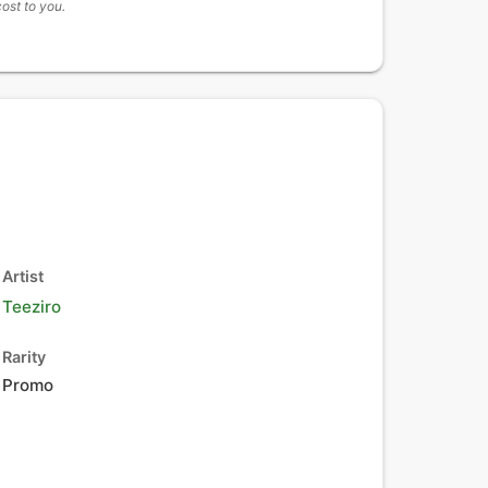
cost to you.
Artist
Teeziro
Rarity
Promo