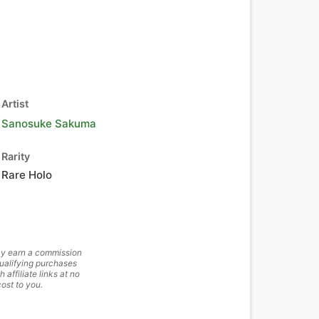
Artist
Sanosuke Sakuma
Rarity
Rare Holo
y earn a commission
ualifying purchases
h affiliate links at no
cost to you.