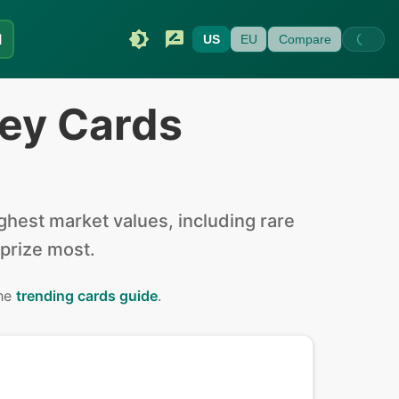
I
US
EU
Compare
ey Cards
hest market values, including rare
 prize most.
the
trending cards guide
.