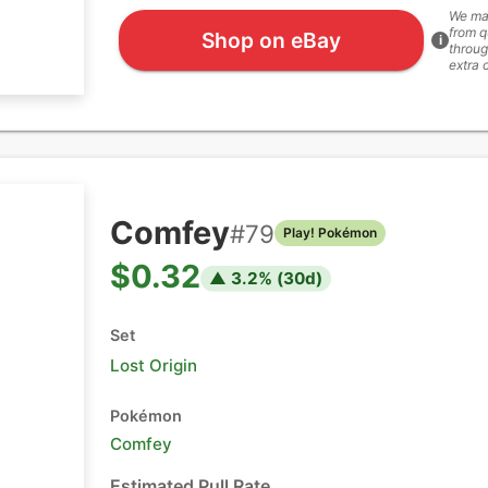
We ma
from q
Shop on eBay
i
throug
extra 
Comfey
#
79
Play! Pokémon
$0.32
▲
3.2
% (
30
d)
Set
Lost Origin
Pokémon
Comfey
Estimated Pull Rate