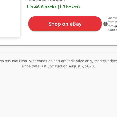
1 in 46.6 packs (1.3 boxes)
We ma
from q
Shop on eBay
i
throug
extra 
wn assume Near Mint condition and are indicative only, market price
Price data last updated on
August 7, 2026
.