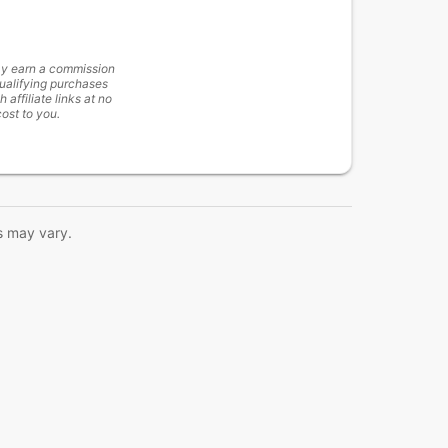
y earn a commission
ualifying purchases
h affiliate links at no
cost to you.
s may vary.