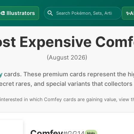
🎨
Illustrators
✨
A
ost Expensive Comf
(
August 2026
)
y
cards
.
These premium cards represent the hig
secret rares, and special variants that collectors
 interested in
which Comfey cards are gaining value, view 
Comfey
#
GG14
Holo