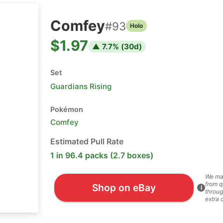
Comfey
#
93
Holo
$1.97
▲
7.7
% (
30
d)
Set
Guardians Rising
Pokémon
Comfey
Estimated Pull Rate
1 in 96.4 packs (2.7 boxes)
We ma
from q
Shop on eBay
i
throug
extra 