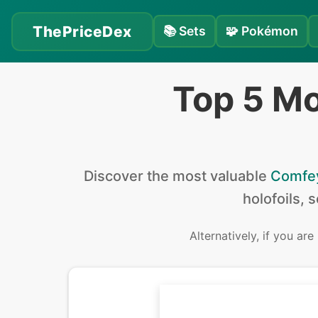
ThePriceDex
📚
Sets
🧩
Pokémon
Top 5 M
Discover the
most valuable
Comfe
holofoils, 
Alternatively, if you are