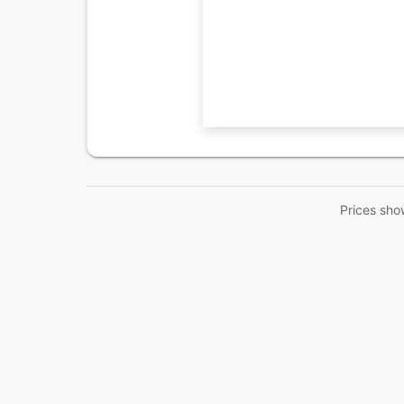
Prices sho