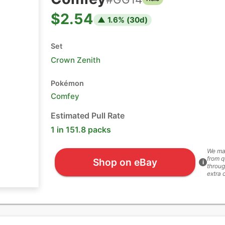
$2.54
▲
1.6
% (
30
d)
Set
Crown Zenith
Pokémon
Comfey
Estimated Pull Rate
1 in 151.8 packs
We ma
from q
Shop on eBay
i
throug
extra 