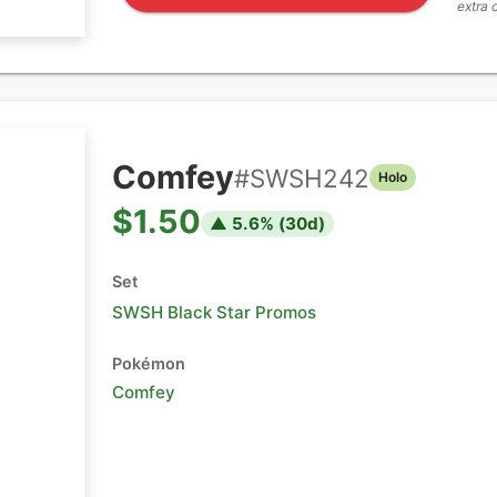
extra 
Comfey
#
SWSH242
Holo
$1.50
▲
5.6
% (
30
d)
Set
SWSH Black Star Promos
Pokémon
Comfey