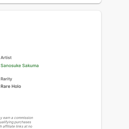
Artist
Sanosuke Sakuma
Rarity
Rare Holo
y earn a commission
ualifying purchases
h affiliate links at no