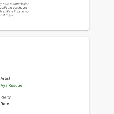
y earn a commission
ualifying purchases
h affiliate links at no
cost to you.
Artist
Aya Kusube
Rarity
Rare