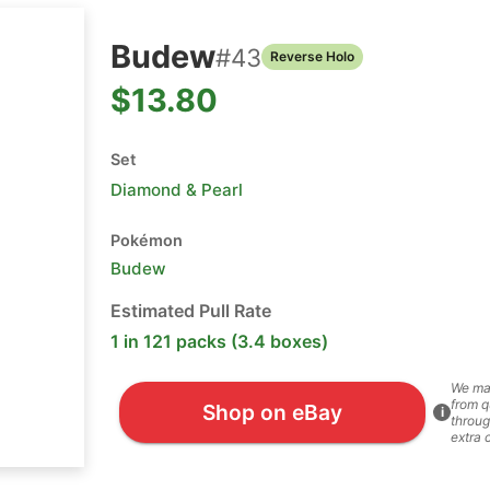
Budew
#
43
Reverse Holo
$13.80
Set
Diamond & Pearl
Pokémon
Budew
Estimated Pull Rate
1 in 121 packs (3.4 boxes)
We ma
from q
Shop on eBay
i
throug
extra 