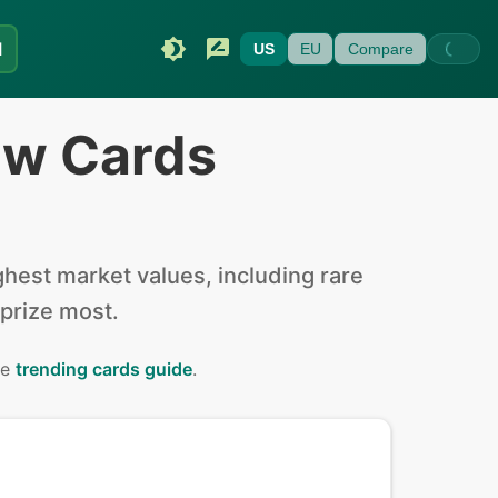
I
US
EU
Compare
ew Cards
hest market values, including rare
 prize most.
he
trending cards guide
.