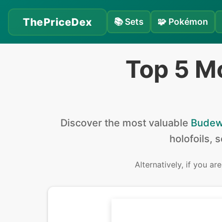
ThePriceDex
📚
Sets
🧩
Pokémon
Top 5 M
Discover the
most valuable
Bude
holofoils, 
Alternatively, if you ar