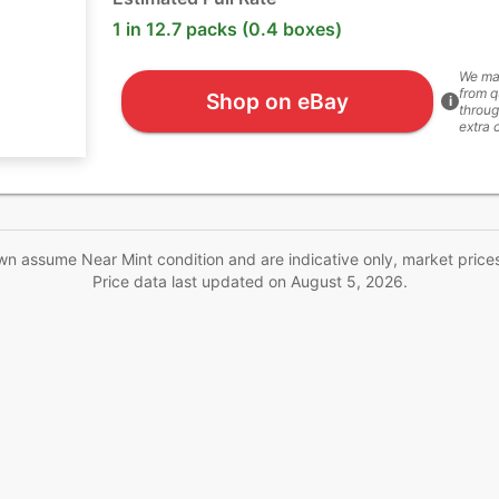
1 in 12.7 packs (0.4 boxes)
We ma
from q
Shop on eBay
i
throug
extra 
wn assume Near Mint condition and are indicative only, market price
Price data last updated on
August 5, 2026
.