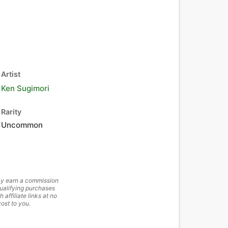
Artist
Ken Sugimori
Rarity
Uncommon
y earn a commission
ualifying purchases
h affiliate links at no
cost to you.