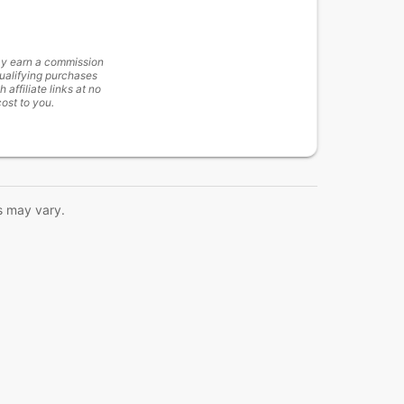
y earn a commission
ualifying purchases
h affiliate links at no
cost to you.
s may vary.