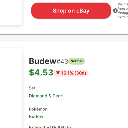
We ma
from q
Shop on eBay
i
throug
extra 
Budew
#
43
Normal
$4.53
▼
16.1
% (
30
d)
Set
Diamond & Pearl
Pokémon
Budew
Estimated Pull Rate