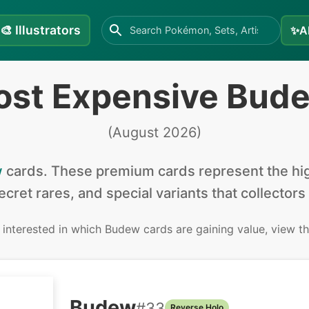
🎨
Illustrators
✨
A
ost Expensive Bud
(
August 2026
)
w
cards
.
These premium cards represent the hig
secret rares, and special variants that collectors
e interested in
which Budew cards are gaining value, view t
Budew
#
33
Reverse Holo