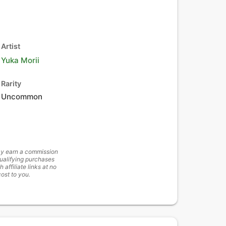
Artist
Yuka Morii
Rarity
Uncommon
y earn a commission
ualifying purchases
h affiliate links at no
cost to you.