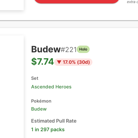
extra 
Budew
#
221
Holo
$7.74
▼
17.0
% (
30
d)
Set
Ascended Heroes
Pokémon
Budew
Estimated Pull Rate
1 in 297 packs