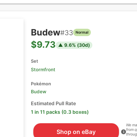
Budew
#
33
Normal
$9.73
▲
9.6
% (
30
d)
Set
Stormfront
Pokémon
Budew
Estimated Pull Rate
1 in 11 packs (0.3 boxes)
We ma
from q
Shop on eBay
i
throug