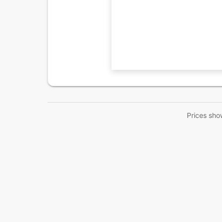
Prices sho