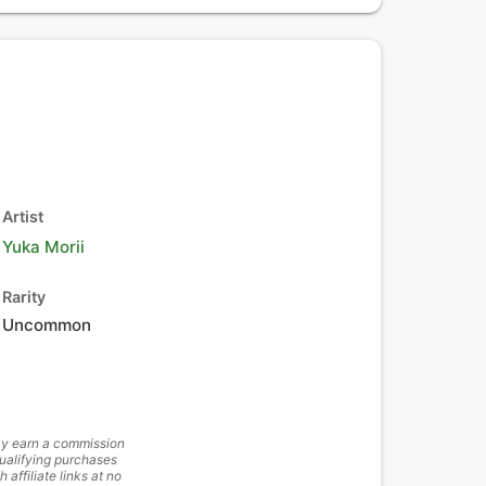
Artist
Yuka Morii
Rarity
Uncommon
y earn a commission
ualifying purchases
h affiliate links at no