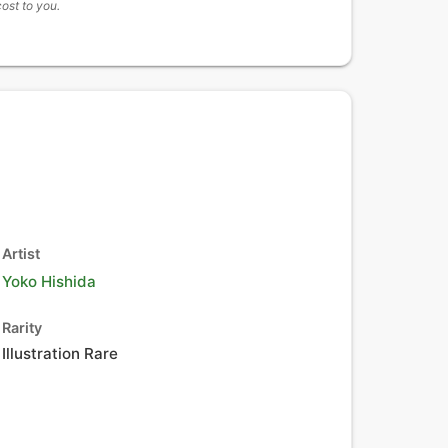
cost to you.
Artist
Yoko Hishida
Rarity
Illustration Rare