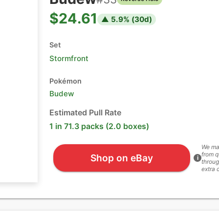
$24.61
▲
5.9
% (
30
d)
Set
Stormfront
Pokémon
Budew
Estimated Pull Rate
1 in 71.3 packs (2.0 boxes)
We ma
from q
Shop on eBay
i
throug
extra 