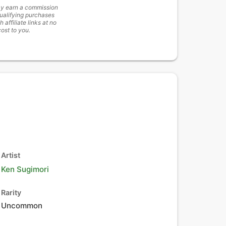
y earn a commission
ualifying purchases
h affiliate links at no
cost to you.
Artist
Ken Sugimori
Rarity
Uncommon