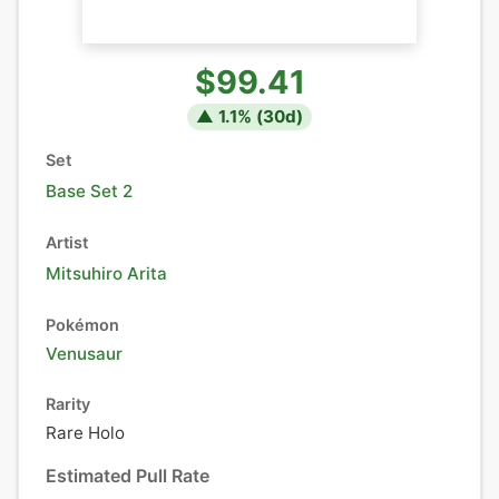
$99.41
▲
1.1
% (
30
d)
Set
Base Set 2
Artist
Mitsuhiro Arita
Pokémon
Venusaur
Rarity
Rare Holo
Estimated Pull Rate