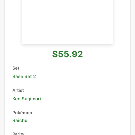
$55.92
Set
Base Set 2
Artist
Ken Sugimori
Pokémon
Raichu
Rarity