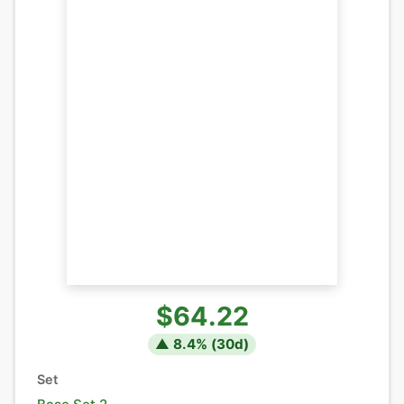
$64.22
▲
8.4
% (
30
d)
Set