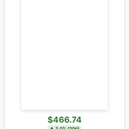
$466.74
▲
3.0
% (
30
d)