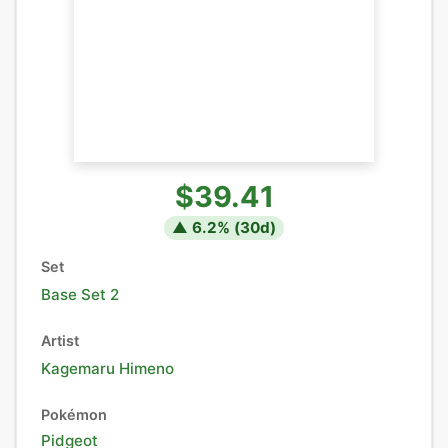
$39.41
▲
6.2
% (
30
d)
Set
Base Set 2
Artist
Kagemaru Himeno
Pokémon
Pidgeot