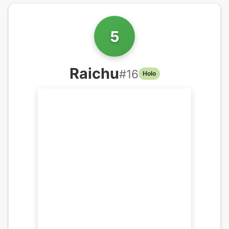
5
Raichu
#
16
Holo