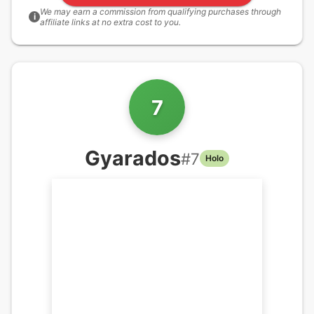
We may earn a commission from qualifying purchases through
i
affiliate links at no extra cost to you.
7
Gyarados
#
7
Holo