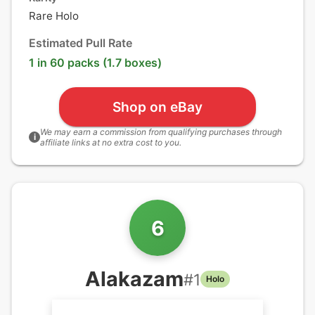
Rare Holo
Estimated Pull Rate
1 in 60 packs (1.7 boxes)
Shop on eBay
We may earn a commission from qualifying purchases through
i
affiliate links at no extra cost to you.
6
Alakazam
#
1
Holo