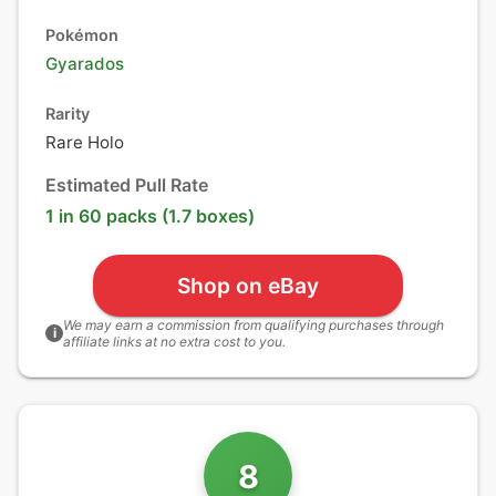
Pokémon
Gyarados
Rarity
Rare Holo
Estimated Pull Rate
1 in 60 packs (1.7 boxes)
Shop on eBay
We may earn a commission from qualifying purchases through
i
affiliate links at no extra cost to you.
8