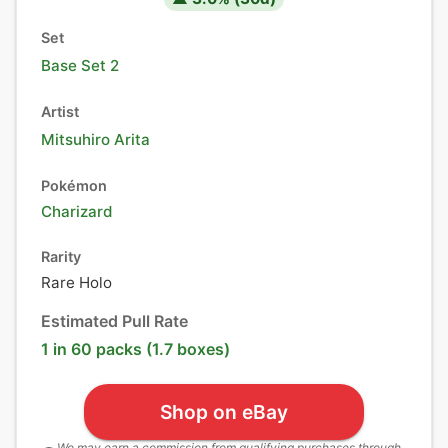
Set
Base Set 2
Artist
Mitsuhiro Arita
Pokémon
Charizard
Rarity
Rare Holo
Estimated Pull Rate
1 in 60 packs (1.7 boxes)
Shop on eBay
We may earn a commission from qualifying purchases through