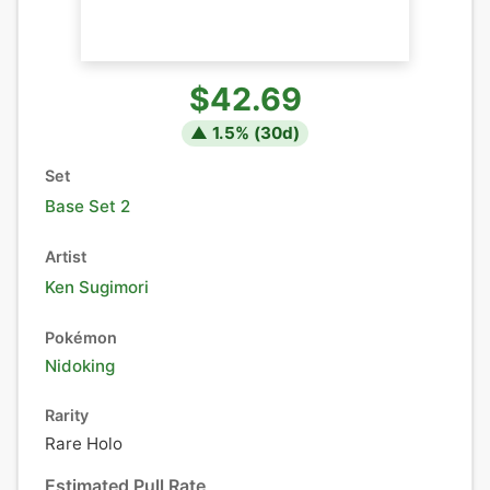
$42.69
▲
1.5
% (
30
d)
Set
Base Set 2
Artist
Ken Sugimori
Pokémon
Nidoking
Rarity
Rare Holo
Estimated Pull Rate