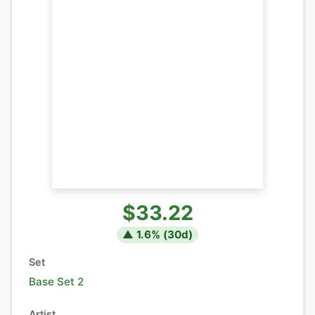
$33.22
▲
1.6
% (
30
d)
Set
Base Set 2
Artist