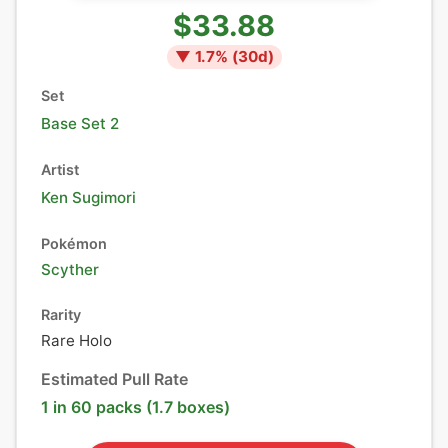
$33.88
▼
1.7
% (
30
d)
Set
Base Set 2
Artist
Ken Sugimori
Pokémon
Scyther
Rarity
Rare Holo
Estimated Pull Rate
1 in 60 packs (1.7 boxes)