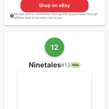
Shop on eBay
We may earn a commission from qualifying purchases through
i
affiliate links at no extra cost to you.
12
Ninetales
#
13
Holo