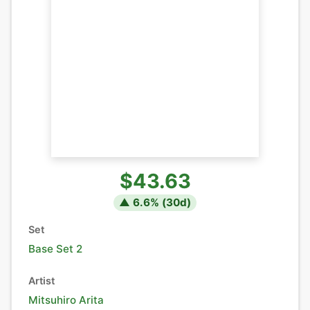
$43.63
▲
6.6
% (
30
d)
Set
Base Set 2
Artist
Mitsuhiro Arita