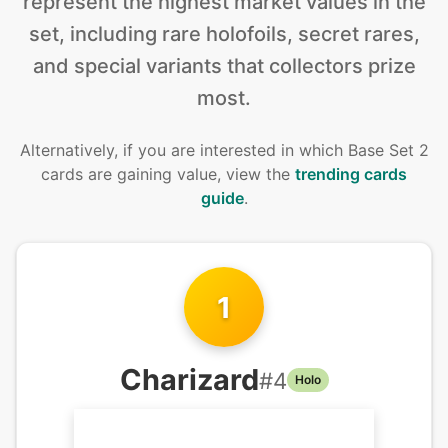
represent the highest market values in the
set, including rare holofoils, secret rares,
and special variants that collectors prize
most.
Alternatively, if you are interested in
which Base Set 2
cards are gaining value, view the
trending cards
guide
.
1
Charizard
#
4
Holo