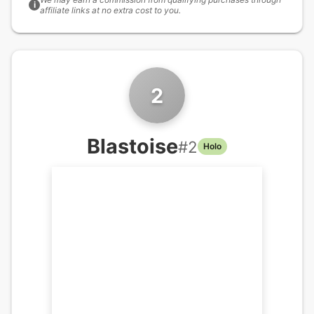
i
affiliate links at no extra cost to you.
2
Blastoise
#
2
Holo