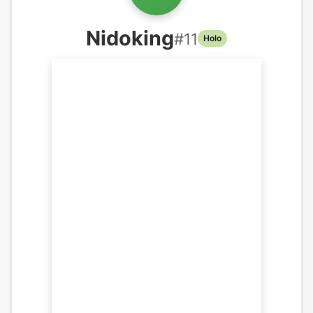
Nidoking
#
11
Holo