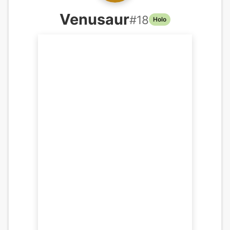
Venusaur
#
18
Holo