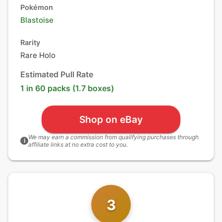
Pokémon
Blastoise
Rarity
Rare Holo
Estimated Pull Rate
1 in 60 packs (1.7 boxes)
Shop on eBay
We may earn a commission from qualifying purchases through
i
affiliate links at no extra cost to you.
3