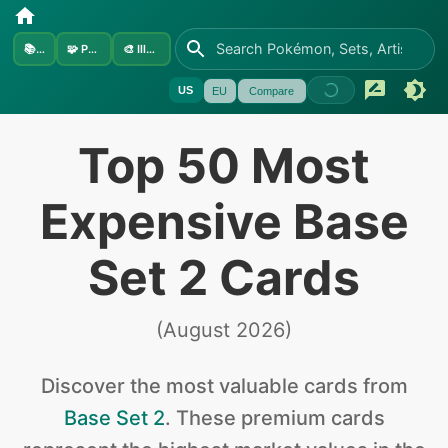
📚
Sets
🧩
Pokémon
🎨
Illustrators
US
EU
Compare
Top 50 Most
Expensive Base
Set 2 Cards
(
August 2026
)
Discover the
most valuable
cards from
Base Set 2
.
These premium cards