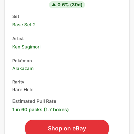
▲
0.6
% (
30
d)
Set
Base Set 2
Artist
Ken Sugimori
Pokémon
Alakazam
Rarity
Rare Holo
Estimated Pull Rate
1 in 60 packs (1.7 boxes)
Shop on eBay