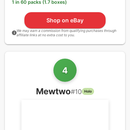
1 in 60 packs (1.7 boxes)
Shop on eBay
We may earn a commission from qualifying purchases through
i
affiliate links at no extra cost to you.
4
Mewtwo
#
10
Holo