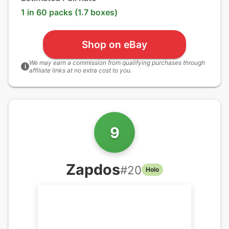
1 in 60 packs (1.7 boxes)
Shop on eBay
We may earn a commission from qualifying purchases through
i
affiliate links at no extra cost to you.
9
Zapdos
#
20
Holo