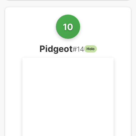
10
Pidgeot
#
14
Holo