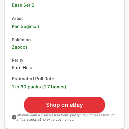
Base Set 2
Artist
Ken Sugimori
Pokémon
Zapdos
Rarity
Rare Holo
Estimated Pull Rate
1 in 60 packs (1.7 boxes)
Shop on eBay
We may earn a commission from qualifying purchases through
i
affiliate links at no extra cost to you.