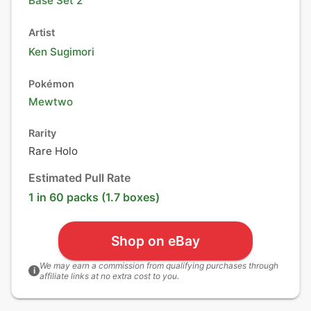
Base Set 2
Artist
Ken Sugimori
Pokémon
Mewtwo
Rarity
Rare Holo
Estimated Pull Rate
1 in 60 packs (1.7 boxes)
Shop on eBay
We may earn a commission from qualifying purchases through
i
affiliate links at no extra cost to you.