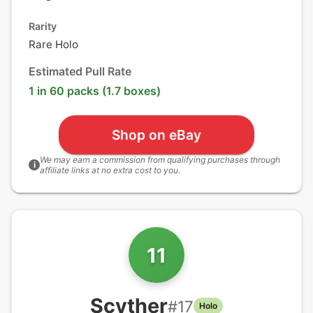
Rarity
Rare Holo
Estimated Pull Rate
1 in 60 packs (1.7 boxes)
Shop on eBay
We may earn a commission from qualifying purchases through
i
affiliate links at no extra cost to you.
11
Scyther
#
17
Holo