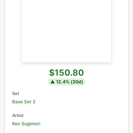
$150.80
▲
12.4
% (
30
d)
Set
Base Set 2
Artist
Ken Sugimori