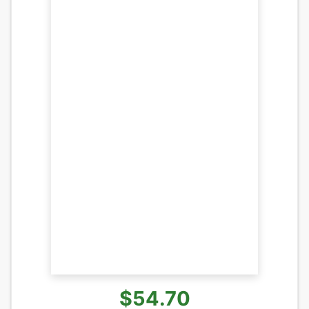
$54.70