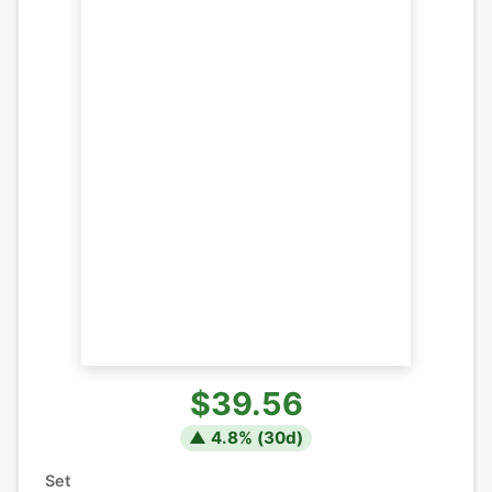
$39.56
▲
4.8
% (
30
d)
Set