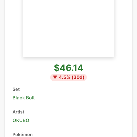
$46.14
▼
4.5
% (
30
d)
Set
Black Bolt
Artist
OKUBO
Pokémon