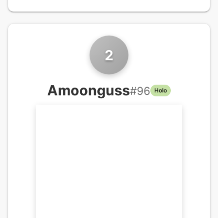
2
Amoonguss
#
96
Holo