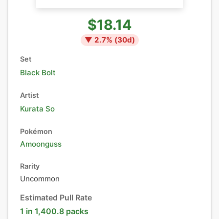
$18.14
▼
2.7
% (
30
d)
Set
Black Bolt
Artist
Kurata So
Pokémon
Amoonguss
Rarity
Uncommon
Estimated Pull Rate
1 in 1,400.8 packs