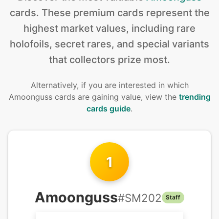
cards
.
These premium cards represent the
highest market values, including rare
holofoils, secret rares, and special variants
that collectors prize most.
Alternatively, if you are interested in
which
Amoonguss cards are gaining value, view the
trending
cards guide
.
1
Amoonguss
#
SM202
Staff