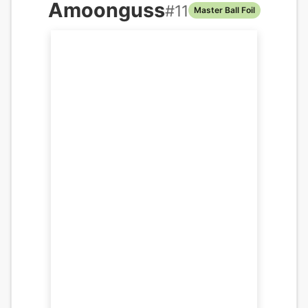
Amoonguss
#
11
Master Ball Foil