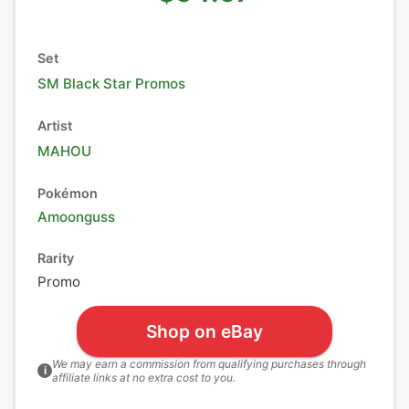
Set
SM Black Star Promos
Artist
MAHOU
Pokémon
Amoonguss
Rarity
Promo
Shop on eBay
We may earn a commission from qualifying purchases through
i
affiliate links at no extra cost to you.