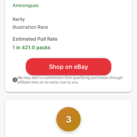
Amoonguss
Rarity
Illustration Rare
Estimated Pull Rate
1 in 421.0 packs
Shop on eBay
We may earn a commission from qualifying purchases through
i
affiliate links at no extra cost to you.
3