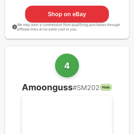
Shop on eBay
We may earn a commission from qualifying purchases through
i
affiliate links at no extra cost to you.
4
Amoonguss
#
SM202
Holo