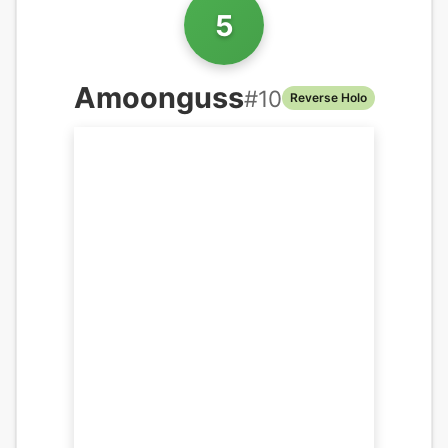
5
Amoonguss
#
10
Reverse Holo