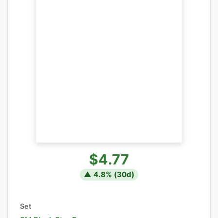
$4.77
▲
4.8
% (
30
d)
Set