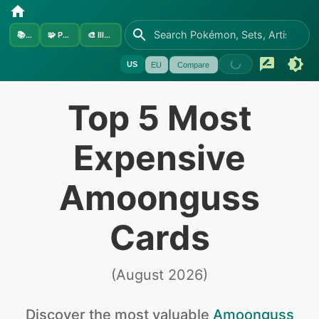
📚
Sets
🧩
Pokémon
🎨
Illustrators
US
EU
Compare
Top 5 Most
Expensive
Amoonguss
Cards
(
August 2026
)
Discover the
most valuable
Amoonguss