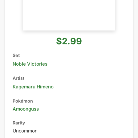
$2.99
Set
Noble Victories
Artist
Kagemaru Himeno
Pokémon
Amoonguss
Rarity
Uncommon