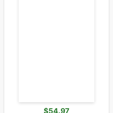
$54.97