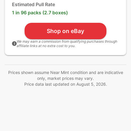
Estimated Pull Rate
1 in 96 packs (2.7 boxes)
Shop on eBay
We may earn a commission from qualifying purchases through
i
affiliate links at no extra cost to you.
Prices shown assume Near Mint condition and are indicative
only, market prices may vary.
Price data last updated on
August 5, 2026
.