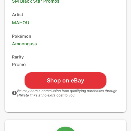
SM Black Star Promos
Artist
MAHOU
Pokémon
Amoonguss
Rarity
Promo
Shop on eBay
We may earn a commission from qualifying purchases through
i
affiliate links at no extra cost to you.