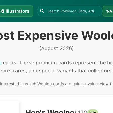
🎨
Illustrators
✨
A
ost Expensive Wool
(
August 2026
)
o
cards
.
These premium cards represent the hig
secret rares, and special variants that collectors
 interested in
which Wooloo cards are gaining value, view 
Hop's Wooloo
#
170
Holo