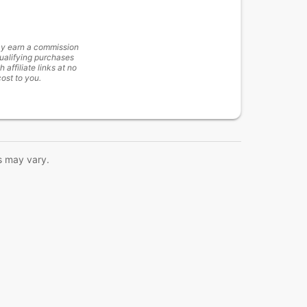
y earn a commission
ualifying purchases
h affiliate links at no
cost to you.
s may vary.