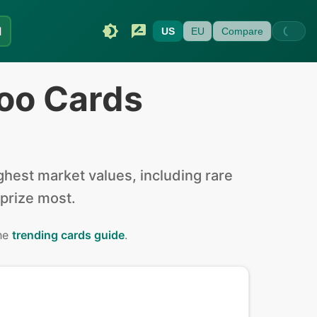
I
US
EU
Compare
oo Cards
hest market values, including rare
 prize most.
the
trending cards guide
.