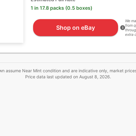
1 in 17.8 packs (0.5 boxes)
We ma
from q
Shop on eBay
i
throug
extra 
wn assume Near Mint condition and are indicative only, market price
Price data last updated on
August 8, 2026
.