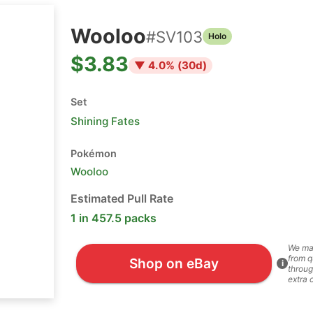
Wooloo
#
SV103
Holo
$3.83
▼
4.0
% (
30
d)
Set
Shining Fates
Pokémon
Wooloo
Estimated Pull Rate
1 in 457.5 packs
We ma
from q
Shop on eBay
i
throug
extra 