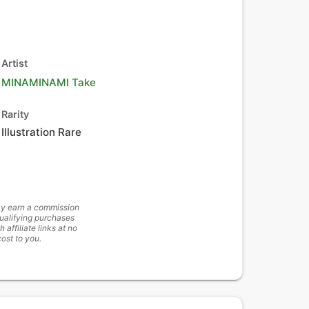
Artist
MINAMINAMI Take
Rarity
Illustration Rare
y earn a commission
ualifying purchases
h affiliate links at no
cost to you.