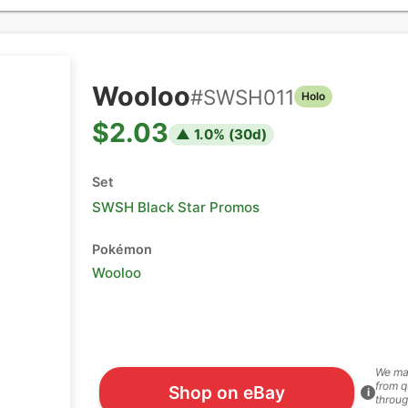
Wooloo
#
SWSH011
Holo
$2.03
▲
1.0
% (
30
d)
Set
SWSH Black Star Promos
Pokémon
Wooloo
We ma
from q
Shop on eBay
i
throug