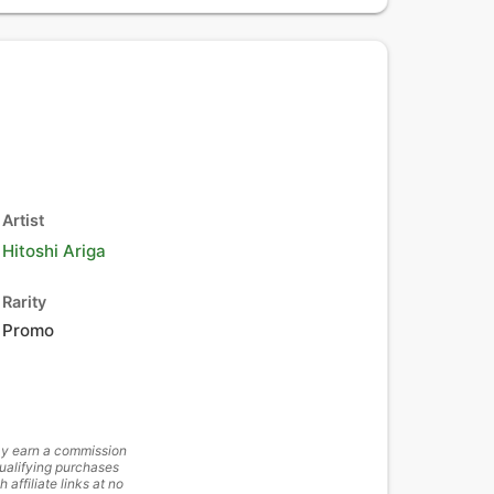
Artist
Hitoshi Ariga
Rarity
Promo
y earn a commission
ualifying purchases
h affiliate links at no