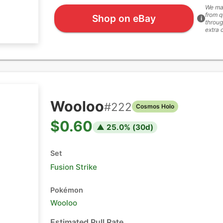
We ma
from q
Shop on eBay
i
throug
extra 
Wooloo
#
222
Cosmos Holo
$0.60
▲
25.0
% (
30
d)
Set
Fusion Strike
Pokémon
Wooloo
Estimated Pull Rate