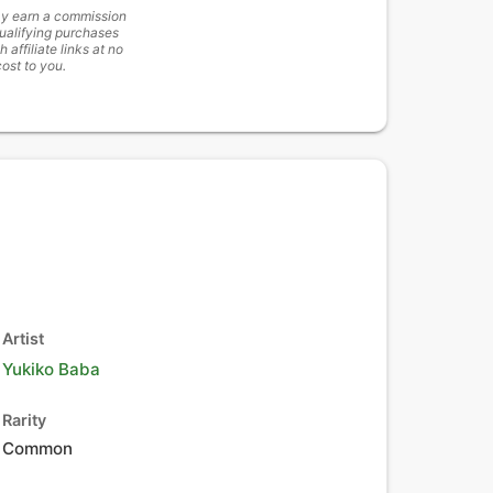
y earn a commission
ualifying purchases
h affiliate links at no
cost to you.
Artist
Yukiko Baba
Rarity
Common