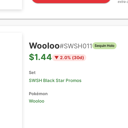
extra 
Wooloo
#
SWSH011
Sequin Holo
$1.44
▼
2.0
% (
30
d)
Set
SWSH Black Star Promos
Pokémon
Wooloo