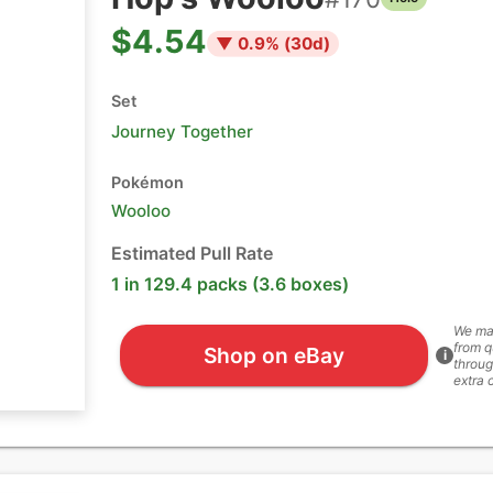
$4.54
▼
0.9
% (
30
d)
Set
Journey Together
Pokémon
Wooloo
Estimated Pull Rate
1 in 129.4 packs (3.6 boxes)
We ma
from q
Shop on eBay
i
throug
extra 