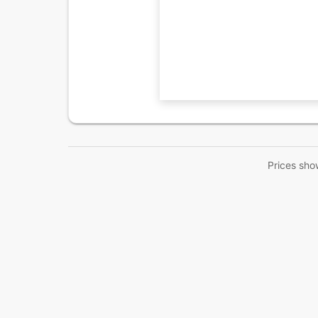
Prices sho