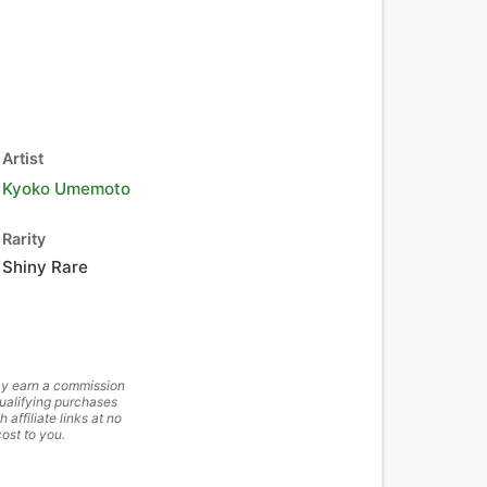
Artist
Kyoko Umemoto
Rarity
Shiny Rare
y earn a commission
ualifying purchases
h affiliate links at no
cost to you.