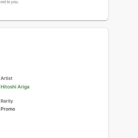
cost to you.
Artist
Hitoshi Ariga
Rarity
Promo