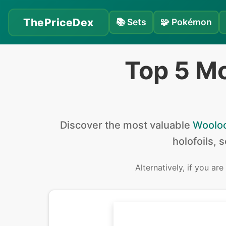
ThePriceDex
📚
Sets
🧩
Pokémon
Top 5 M
Discover the
most valuable
Woolo
holofoils, 
Alternatively, if you are