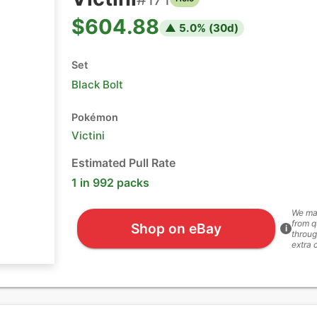
$604.88
▲
5.0
% (
30
d)
Set
Black Bolt
Pokémon
Victini
Estimated Pull Rate
1 in 992 packs
We ma
from q
Shop on eBay
i
throug
extra 