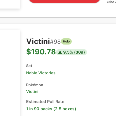
extra 
Victini
#
98
Holo
$190.78
▲
9.5
% (
30
d)
Set
Noble Victories
Pokémon
Victini
Estimated Pull Rate
1 in 90 packs (2.5 boxes)