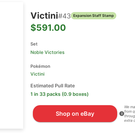
Victini
#
43
Expansion Staff Stamp
$591.00
Set
Noble Victories
Pokémon
Victini
Estimated Pull Rate
1 in 33 packs (0.9 boxes)
We ma
from q
Shop on eBay
i
throug
extra 