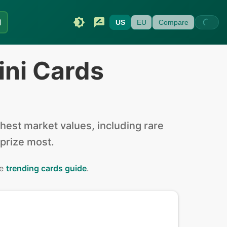
I
US
EU
Compare
ini Cards
est market values, including rare
 prize most.
he
trending cards guide
.