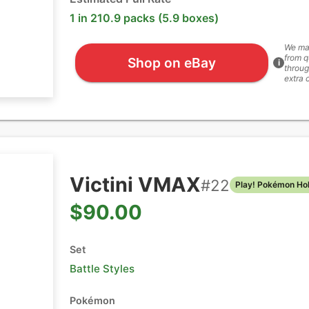
1 in 210.9 packs (5.9 boxes)
We ma
from q
Shop on eBay
i
throug
extra 
Victini VMAX
#
22
Play! Pokémon Ho
$90.00
Set
Battle Styles
Pokémon