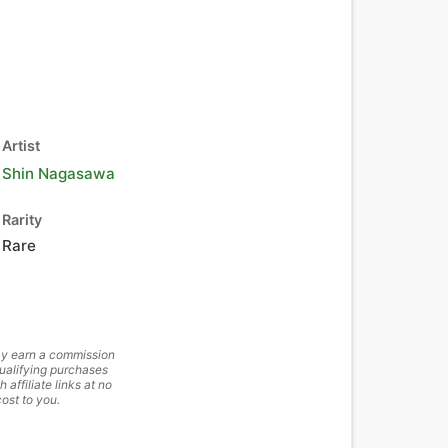
Artist
Shin Nagasawa
Rarity
Rare
y earn a commission
ualifying purchases
h affiliate links at no
cost to you.