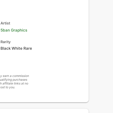
Artist
5ban Graphics
Rarity
Black White Rare
y earn a commission
ualifying purchases
h affiliate links at no
cost to you.