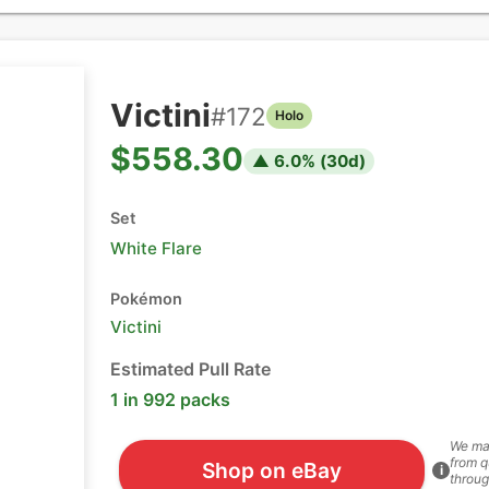
Victini
#
172
Holo
$558.30
▲
6.0
% (
30
d)
Set
White Flare
Pokémon
Victini
Estimated Pull Rate
1 in 992 packs
We ma
from q
Shop on eBay
i
throug