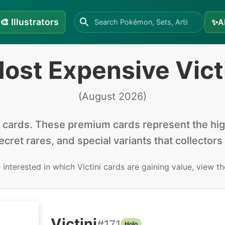
🎨
Illustrators
✨
A
ost Expensive Vict
(
August 2026
)
cards
.
These premium cards represent the high
secret rares, and special variants that collectors
e interested in
which Victini cards are gaining value, view t
Victini
#
171
Holo