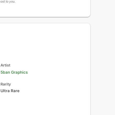
cost to you.
Artist
5ban Graphics
Rarity
Ultra Rare