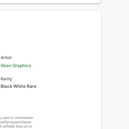
Artist
5ban Graphics
Rarity
Black White Rare
y earn a commission
ualifying purchases
h affiliate links at no