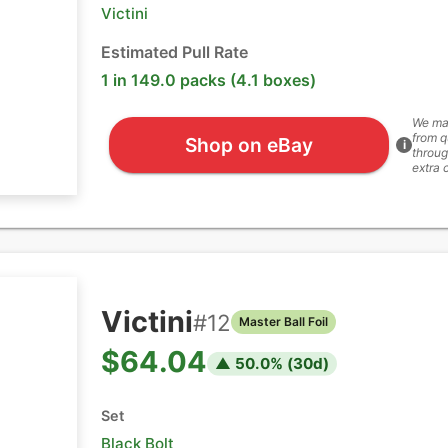
Victini
Estimated Pull Rate
1 in 149.0 packs (4.1 boxes)
We ma
from q
Shop on eBay
i
throug
extra 
Victini
#
12
Master Ball Foil
$64.04
▲
50.0
% (
30
d)
Set
Black Bolt