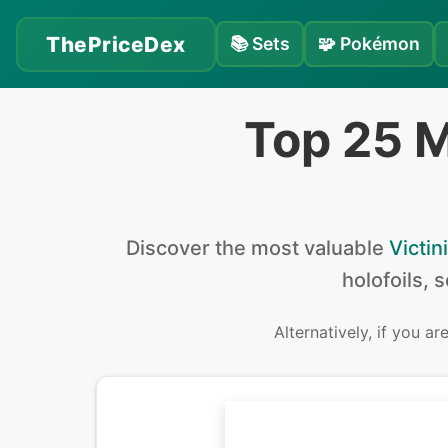
ThePriceDex
📚
Sets
🧩
Pokémon
Top 25 M
Discover the
most valuable
Victini
holofoils, 
Alternatively, if you ar