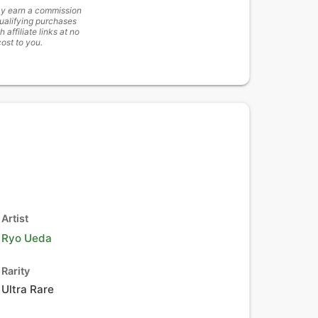
y earn a commission
ualifying purchases
h affiliate links at no
cost to you.
Artist
Ryo Ueda
Rarity
Ultra Rare