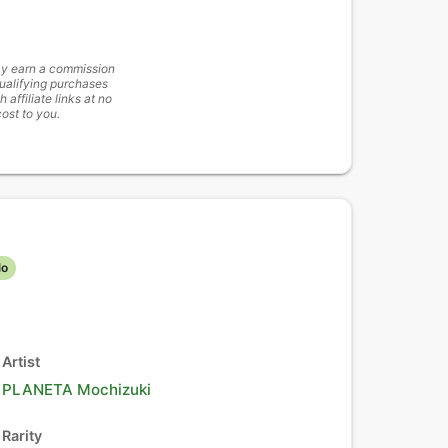
y earn a commission
ualifying purchases
h affiliate links at no
cost to you.
lo
Artist
PLANETA Mochizuki
Rarity