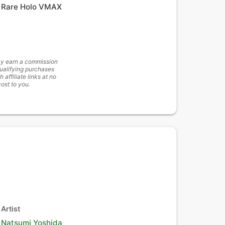
Rare Holo VMAX
y earn a commission
ualifying purchases
h affiliate links at no
cost to you.
Artist
Natsumi Yoshida