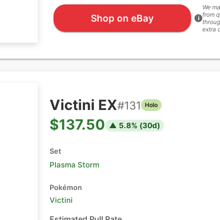
We ma
from q
Shop on eBay
i
throug
extra 
Victini EX
#
131
Holo
$137.50
▲
5.8
% (
30
d)
Set
Plasma Storm
Pokémon
Victini
Estimated Pull Rate