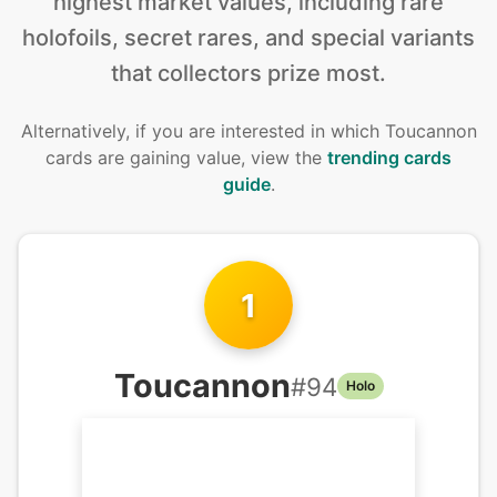
highest market values, including rare
holofoils, secret rares, and special variants
that collectors prize most.
Alternatively, if you are interested in
which Toucannon
cards are gaining value, view the
trending cards
guide
.
1
Toucannon
#
94
Holo