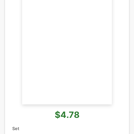
$4.78
Set