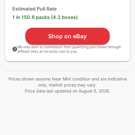
Estimated Pull Rate
1 in 150.6 packs (4.2 boxes)
Shop on eBay
We may earn a commission from qualifying purchases through
i
affiliate links at no extra cost to you.
Prices shown assume Near Mint condition and are indicative
only, market prices may vary.
Price data last updated on
August 5, 2026
.