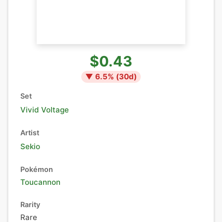
$0.43
▼
6.5
% (
30
d)
Set
Vivid Voltage
Artist
Sekio
Pokémon
Toucannon
Rarity
Rare