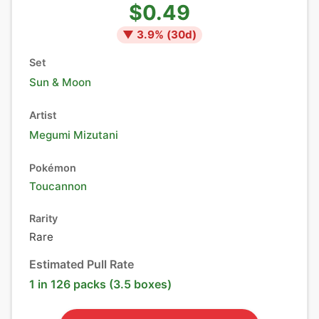
$0.49
▼
3.9
% (
30
d)
Set
Sun & Moon
Artist
Megumi Mizutani
Pokémon
Toucannon
Rarity
Rare
Estimated Pull Rate
1 in 126 packs (3.5 boxes)