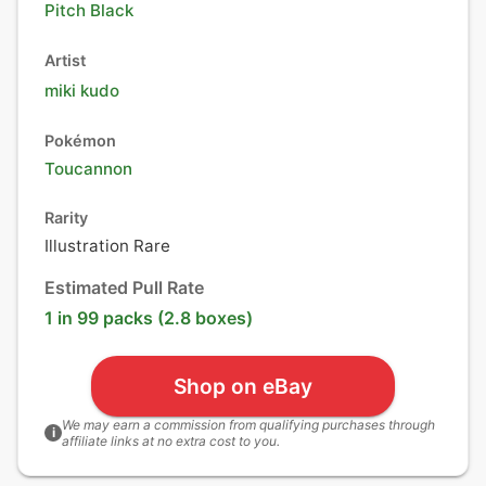
Pitch Black
Artist
miki kudo
Pokémon
Toucannon
Rarity
Illustration Rare
Estimated Pull Rate
1 in 99 packs (2.8 boxes)
Shop on eBay
We may earn a commission from qualifying purchases through
i
affiliate links at no extra cost to you.