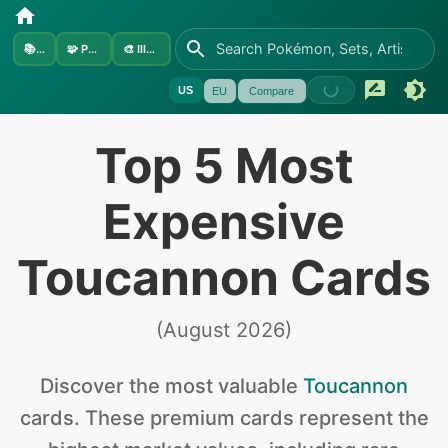
📚
Sets
🧩
Pokémon
🎨
Illustrators
US
EU
Compare
Top 5 Most
Expensive
Toucannon Cards
(
August 2026
)
Discover the
most valuable
Toucannon
cards
.
These premium cards represent the