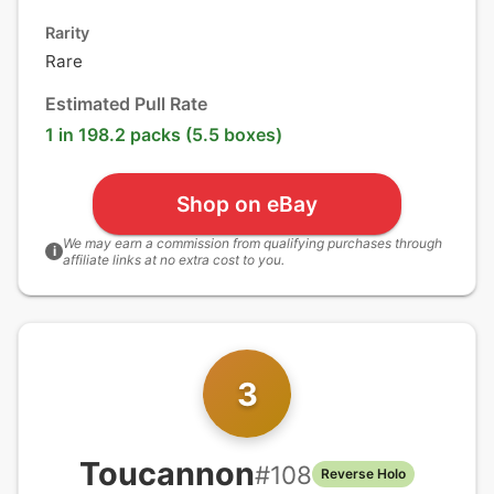
Rarity
Rare
Estimated Pull Rate
1 in 198.2 packs (5.5 boxes)
Shop on eBay
We may earn a commission from qualifying purchases through
i
affiliate links at no extra cost to you.
3
Toucannon
#
108
Reverse Holo