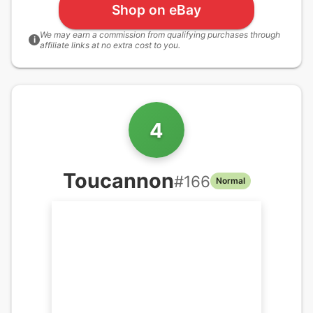
Shop on eBay
We may earn a commission from qualifying purchases through
i
affiliate links at no extra cost to you.
4
Toucannon
#
166
Normal