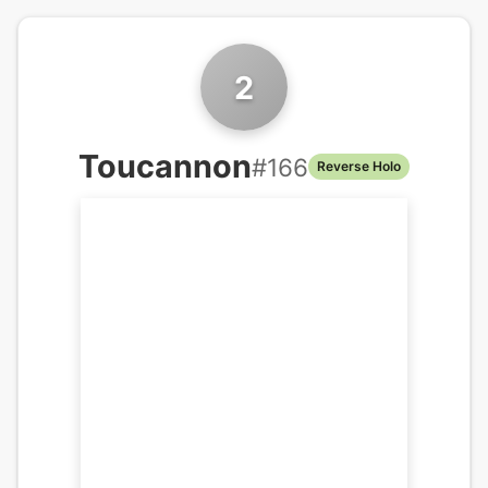
2
Toucannon
#
166
Reverse Holo