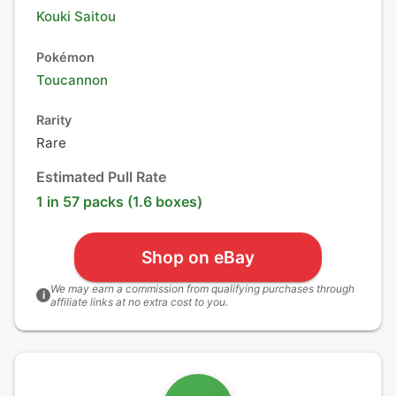
Kouki Saitou
Pokémon
Toucannon
Rarity
Rare
Estimated Pull Rate
1 in 57 packs (1.6 boxes)
Shop on eBay
We may earn a commission from qualifying purchases through
i
affiliate links at no extra cost to you.