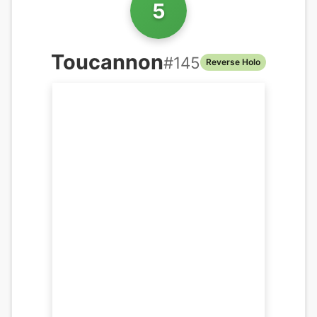
5
Toucannon
#
145
Reverse Holo