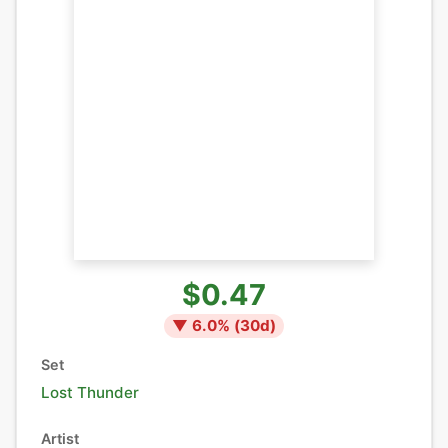
$0.47
▼
6.0
% (
30
d)
Set
Lost Thunder
Artist