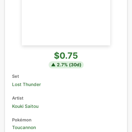
$0.75
▲
2.7
% (
30
d)
Set
Lost Thunder
Artist
Kouki Saitou
Pokémon
Toucannon