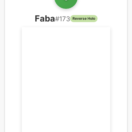
Faba
#
173
Reverse Holo