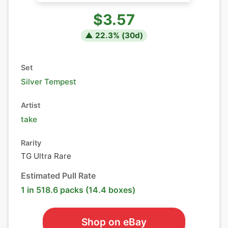
$3.57
▲
22.3
% (
30
d)
Set
Silver Tempest
Artist
take
Rarity
TG Ultra Rare
Estimated Pull Rate
1 in 518.6 packs (14.4 boxes)
Shop on eBay