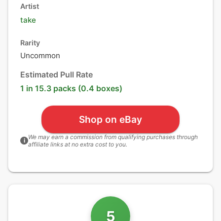
Artist
take
Rarity
Uncommon
Estimated Pull Rate
1 in 15.3 packs (0.4 boxes)
Shop on eBay
We may earn a commission from qualifying purchases through
i
affiliate links at no extra cost to you.
5