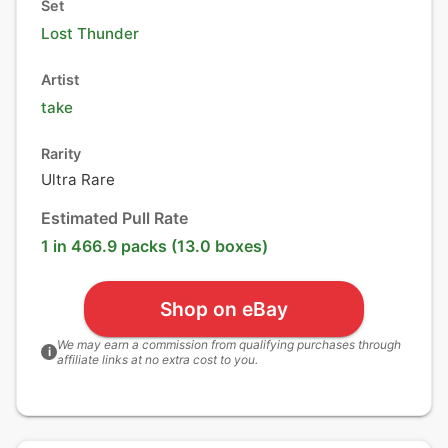
Set
Lost Thunder
Artist
take
Rarity
Ultra Rare
Estimated Pull Rate
1 in 466.9 packs (13.0 boxes)
Shop on eBay
We may earn a commission from qualifying purchases through
i
affiliate links at no extra cost to you.