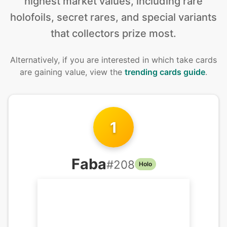
highest market values, including rare
holofoils, secret rares, and special variants
that collectors prize most.
Alternatively, if you are interested in
which take cards
are gaining value, view the
trending cards guide
.
1
Faba
#
208
Holo