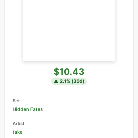
$10.43
▲
2.1
% (
30
d)
Set
Hidden Fates
Artist
take