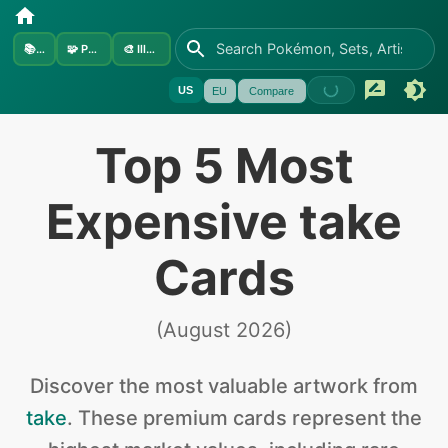
📚
Sets
🧩
Pokémon
🎨
Illustrators
US
EU
Compare
Top 5 Most
Expensive take
Cards
(
August 2026
)
Discover the
most valuable
artwork from
take
.
These premium cards represent the