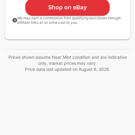
Shop on eBay
We may earn a commission from qualifying purchases through
i
affiliate links at no extra cost to you.
Prices shown assume Near Mint condition and are indicative
only, market prices may vary.
Price data last updated on
August 6, 2026
.