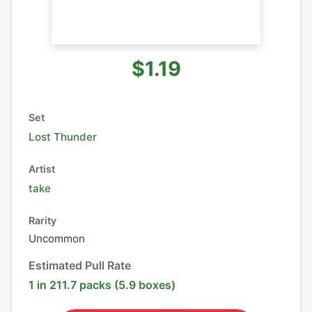
$1.19
Set
Lost Thunder
Artist
take
Rarity
Uncommon
Estimated Pull Rate
1 in 211.7 packs (5.9 boxes)