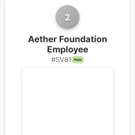
2
Aether Foundation
Employee
#
SV81
Holo