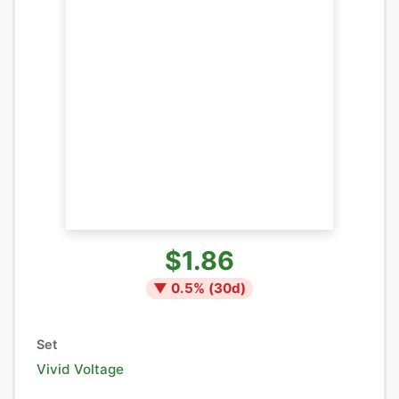
$1.86
▼
0.5
% (
30
d)
Set
Vivid Voltage