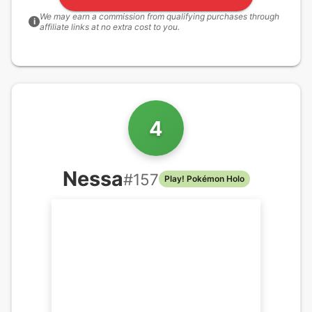
We may earn a commission from qualifying purchases through
i
affiliate links at no extra cost to you.
4
Nessa
#
157
Play! Pokémon Holo