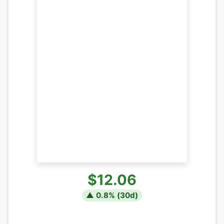
$12.06
▲
0.8
% (
30
d)