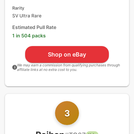
Rarity
SV Ultra Rare
Estimated Pull Rate
1 in 504 packs
Shop on eBay
We may earn a commission from qualifying purchases through
i
affiliate links at no extra cost to you.
3