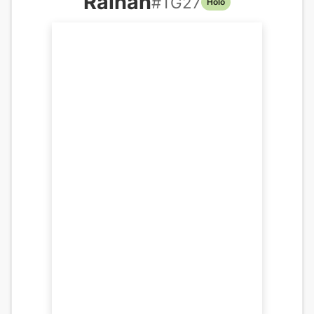
Raihan
#
TG27
Holo