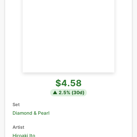
$4.58
▲
2.5
% (
30
d)
Set
Diamond & Pearl
Artist
Hiroaki Ito