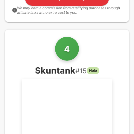
We may earn a commission from qualifying purchases through
i
affiliate links at no extra cost to you.
4
Skuntank
#
15
Holo