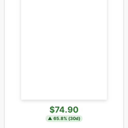
$74.90
▲
65.8
% (
30
d)