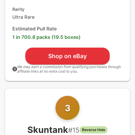
Rarity
Ultra Rare
Estimated Pull Rate
1 in 700.8 packs (19.5 boxes)
Shop on eBay
We may earn a commission from qualifying purchases through
i
affiliate links at no extra cost to you.
3
Skuntank
#
15
Reverse Holo