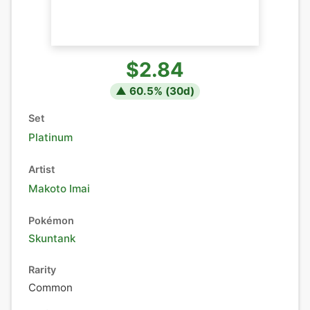
$2.84
▲
60.5
% (
30
d)
Set
Platinum
Artist
Makoto Imai
Pokémon
Skuntank
Rarity
Common