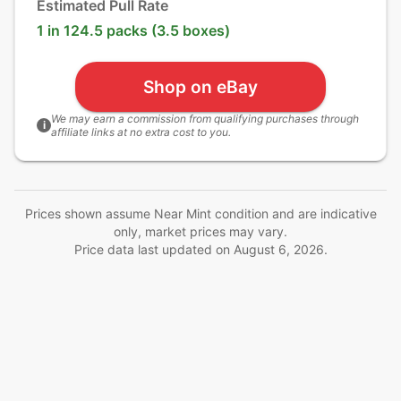
Estimated Pull Rate
1 in 124.5 packs (3.5 boxes)
Shop on eBay
We may earn a commission from qualifying purchases through
i
affiliate links at no extra cost to you.
Prices shown assume Near Mint condition and are indicative
only, market prices may vary.
Price data last updated on
August 6, 2026
.