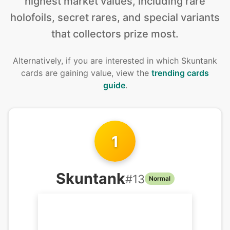
highest market values, including rare
holofoils, secret rares, and special variants
that collectors prize most.
Alternatively, if you are interested in
which Skuntank
cards are gaining value, view the
trending cards
guide
.
1
Skuntank
#
13
Normal