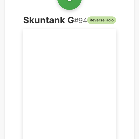
Skuntank G
#
94
Reverse Holo