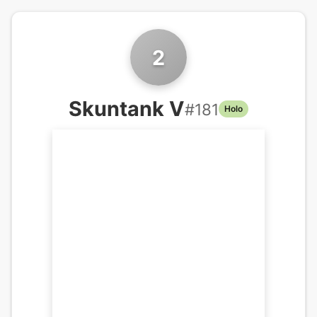
2
Skuntank V
#
181
Holo