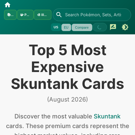
📚
Sets
🧩
Pokémon
🎨
Illustrators
US
EU
Compare
Top 5 Most
Expensive
Skuntank Cards
(
August 2026
)
Discover the
most valuable
Skuntank
cards
.
These premium cards represent the