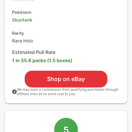
Pokémon
Skuntank
Rarity
Rare Holo
Estimated Pull Rate
1 in 55.6 packs (1.5 boxes)
Shop on eBay
We may earn a commission from qualifying purchases through
i
affiliate links at no extra cost to you.
5