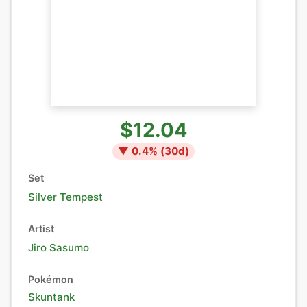
$12.04
▼
0.4
% (
30
d)
Set
Silver Tempest
Artist
Jiro Sasumo
Pokémon
Skuntank