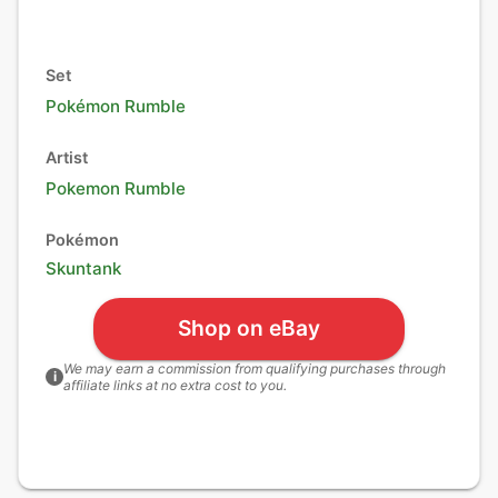
Set
Pokémon Rumble
Artist
Pokemon Rumble
Pokémon
Skuntank
Shop on eBay
We may earn a commission from qualifying purchases through
i
affiliate links at no extra cost to you.