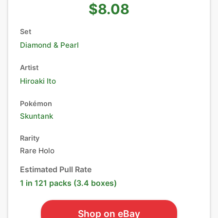
$8.08
Set
Diamond & Pearl
Artist
Hiroaki Ito
Pokémon
Skuntank
Rarity
Rare Holo
Estimated Pull Rate
1 in 121 packs (3.4 boxes)
Shop on eBay