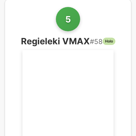
5
Regieleki VMAX
#
58
Holo