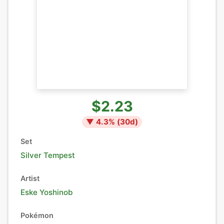
$2.23
▼
4.3
% (
30
d)
Set
Silver Tempest
Artist
Eske Yoshinob
Pokémon