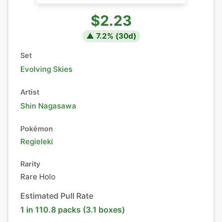
$2.23
▲
7.2
% (
30
d)
Set
Evolving Skies
Artist
Shin Nagasawa
Pokémon
Regieleki
Rarity
Rare Holo
Estimated Pull Rate
1 in 110.8 packs (3.1 boxes)