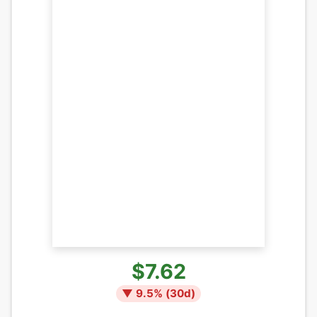
$7.62
▼
9.5
% (
30
d)