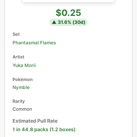
$0.25
▲
31.6
% (
30
d)
Set
Phantasmal Flames
Artist
Yuka Morii
Pokémon
Nymble
Rarity
Common
Estimated Pull Rate
1 in 44.8 packs (1.2 boxes)