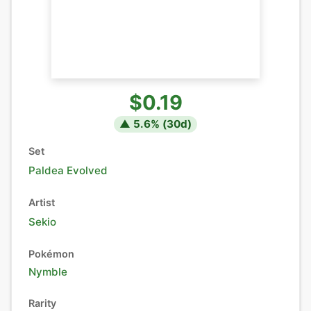
$0.19
▲
5.6
% (
30
d)
Set
Paldea Evolved
Artist
Sekio
Pokémon
Nymble
Rarity