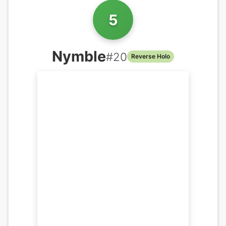
5
Nymble
#
20
Reverse Holo