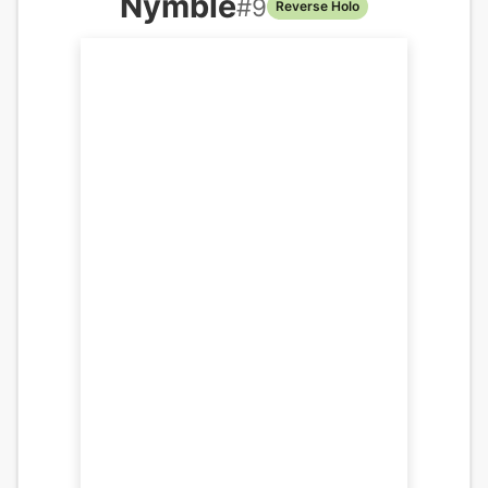
Nymble
#
9
Reverse Holo