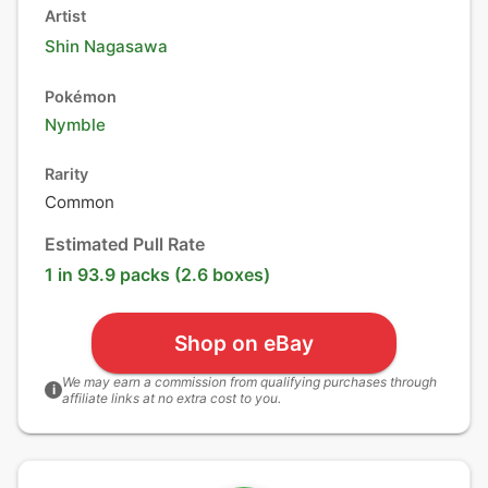
Artist
Shin Nagasawa
Pokémon
Nymble
Rarity
Common
Estimated Pull Rate
1 in 93.9 packs (2.6 boxes)
Shop on eBay
We may earn a commission from qualifying purchases through
i
affiliate links at no extra cost to you.