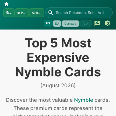
📚
Sets
🧩
Pokémon
🎨
Illustrators
US
EU
Compare
Top 5 Most
Expensive
Nymble Cards
(
August 2026
)
Discover the
most valuable
Nymble
cards
.
These premium cards represent the