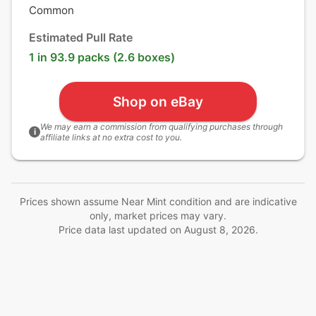
Common
Estimated Pull Rate
1 in 93.9 packs (2.6 boxes)
Shop on eBay
We may earn a commission from qualifying purchases through
i
affiliate links at no extra cost to you.
Prices shown assume Near Mint condition and are indicative
only, market prices may vary.
Price data last updated on
August 8, 2026
.