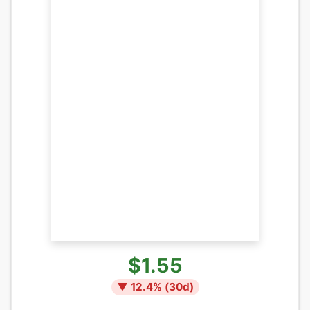
$1.55
▼
12.4
% (
30
d)