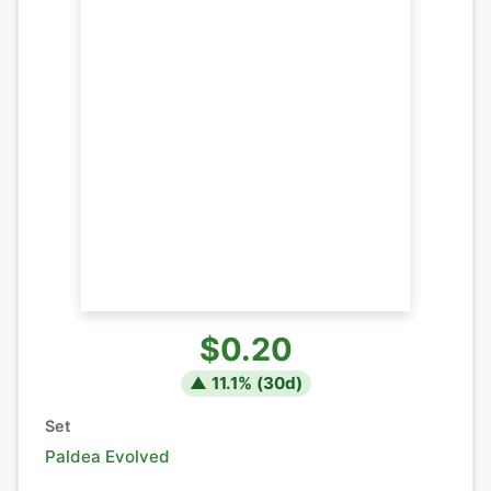
$0.20
▲
11.1
% (
30
d)
Set
Paldea Evolved