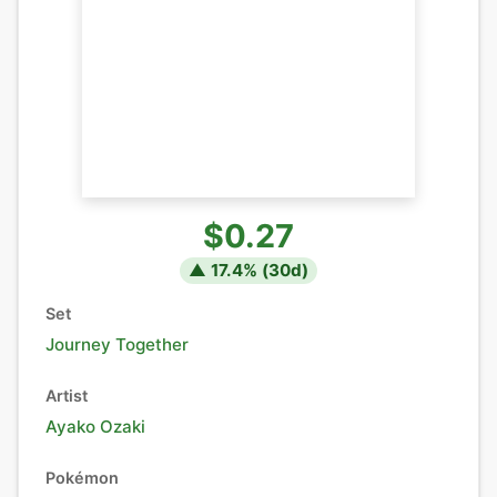
$0.27
▲
17.4
% (
30
d)
Set
Journey Together
Artist
Ayako Ozaki
Pokémon