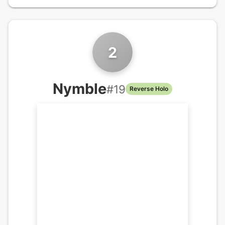
2
Nymble
#
19
Reverse Holo