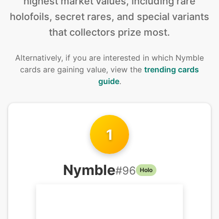
highest market values, including rare
holofoils, secret rares, and special variants
that collectors prize most.
Alternatively, if you are interested in
which Nymble
cards are gaining value, view the
trending cards
guide
.
1
Nymble
#
96
Holo