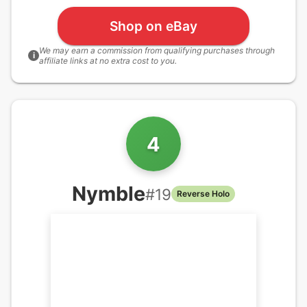
Shop on eBay
We may earn a commission from qualifying purchases through
i
affiliate links at no extra cost to you.
4
Nymble
#
19
Reverse Holo