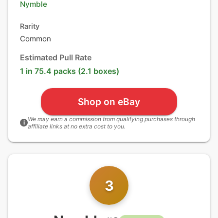
Nymble
Rarity
Common
Estimated Pull Rate
1 in 75.4 packs (2.1 boxes)
Shop on eBay
We may earn a commission from qualifying purchases through
i
affiliate links at no extra cost to you.
3