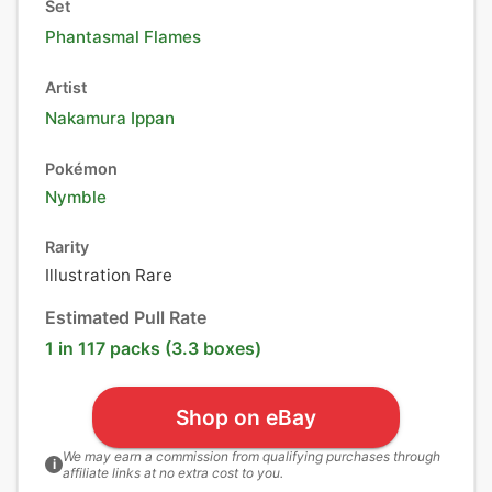
Set
Phantasmal Flames
Artist
Nakamura Ippan
Pokémon
Nymble
Rarity
Illustration Rare
Estimated Pull Rate
1 in 117 packs (3.3 boxes)
Shop on eBay
We may earn a commission from qualifying purchases through
i
affiliate links at no extra cost to you.