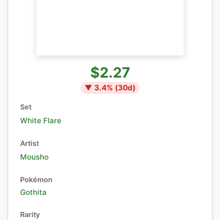
$2.27
▼
3.4
% (
30
d)
Set
White Flare
Artist
Mousho
Pokémon
Gothita
Rarity