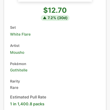
$12.70
▲
7.2
% (
30
d)
Set
White Flare
Artist
Mousho
Pokémon
Gothitelle
Rarity
Rare
Estimated Pull Rate
1 in 1,400.8 packs