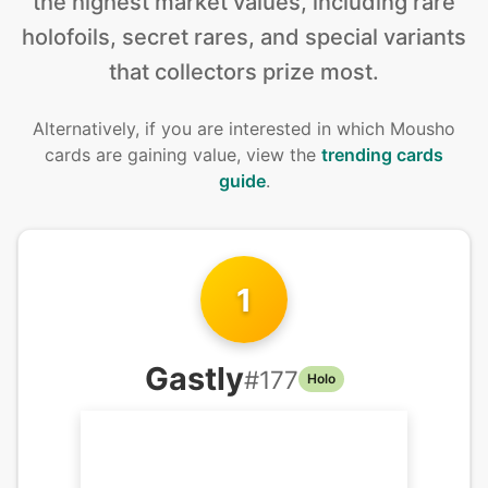
the highest market values, including rare
holofoils, secret rares, and special variants
that collectors prize most.
Alternatively, if you are interested in
which Mousho
cards are gaining value, view the
trending cards
guide
.
1
Gastly
#
177
Holo