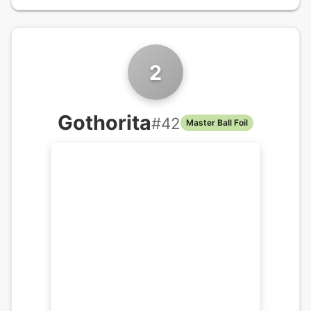
2
Gothorita
#
42
Master Ball Foil