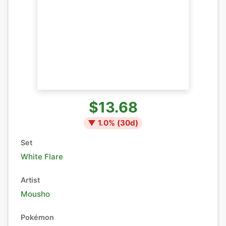
$13.68
▼
1.0
% (
30
d)
Set
White Flare
Artist
Mousho
Pokémon