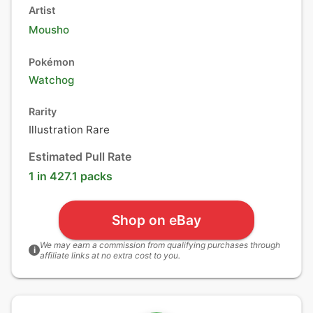
Artist
Mousho
Pokémon
Watchog
Rarity
Illustration Rare
Estimated Pull Rate
1 in 427.1 packs
Shop on eBay
We may earn a commission from qualifying purchases through
i
affiliate links at no extra cost to you.