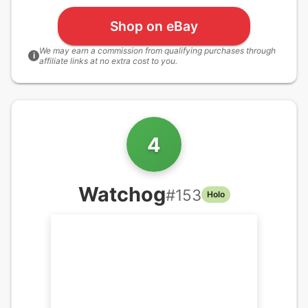
Shop on eBay
We may earn a commission from qualifying purchases through
i
affiliate links at no extra cost to you.
4
Watchog
#
153
Holo