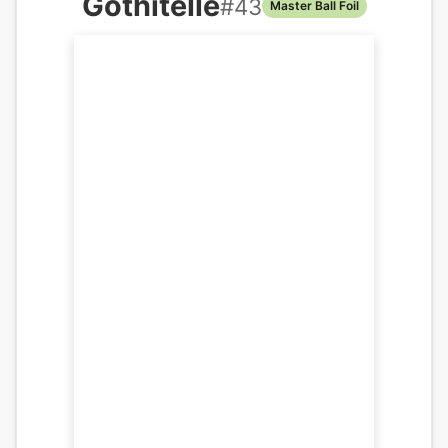
Gothitelle
#
43
Master Ball Foil