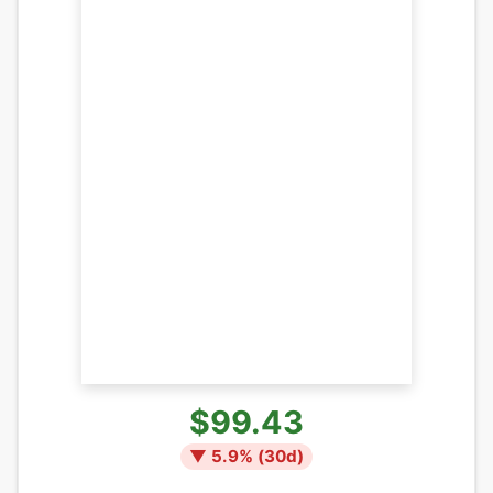
$99.43
▼
5.9
% (
30
d)