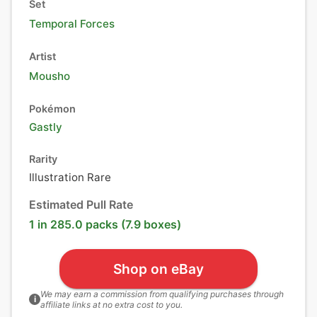
Set
Temporal Forces
Artist
Mousho
Pokémon
Gastly
Rarity
Illustration Rare
Estimated Pull Rate
1 in 285.0 packs (7.9 boxes)
Shop on eBay
We may earn a commission from qualifying purchases through
i
affiliate links at no extra cost to you.