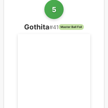
5
Gothita
#
41
Master Ball Foil