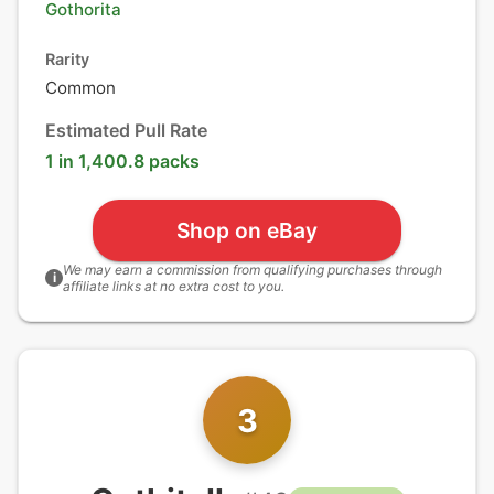
Gothorita
Rarity
Common
Estimated Pull Rate
1 in 1,400.8 packs
Shop on eBay
We may earn a commission from qualifying purchases through
i
affiliate links at no extra cost to you.
3