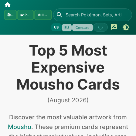
📚
Sets
🧩
Pokémon
🎨
Illustrators
US
EU
Compare
Top 5 Most
Expensive
Mousho Cards
(
August 2026
)
Discover the
most valuable
artwork from
Mousho
.
These premium cards represent