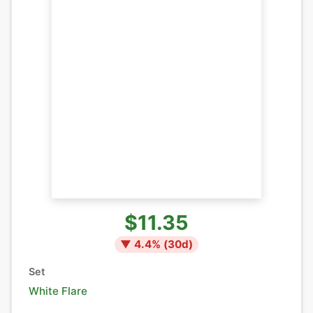
$11.35
▼
4.4
% (
30
d)
Set
White Flare