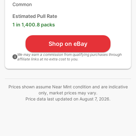
Common
Estimated Pull Rate
1 in 1,400.8 packs
Shop on eBay
We may earn a commission from qualifying purchases through
i
affiliate links at no extra cost to you.
Prices shown assume Near Mint condition and are indicative
only, market prices may vary.
Price data last updated on
August 7, 2026
.