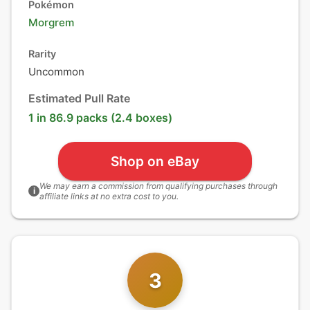
Pokémon
Morgrem
Rarity
Uncommon
Estimated Pull Rate
1 in 86.9 packs (2.4 boxes)
Shop on eBay
We may earn a commission from qualifying purchases through
i
affiliate links at no extra cost to you.
3