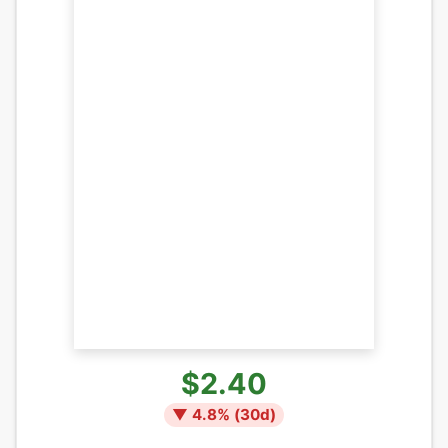
$2.40
▼
4.8
% (
30
d)