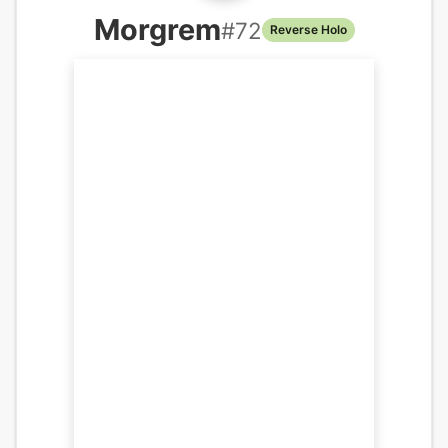
Morgrem
#
72
Reverse Holo