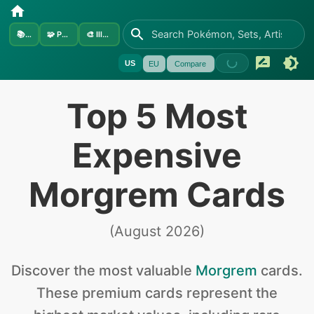
📚
Sets
🧩
Pokémon
🎨
Illustrators
US
EU
Compare
Top 5 Most
Expensive
Morgrem Cards
(
August 2026
)
Discover the
most valuable
Morgrem
cards
.
These premium cards represent the