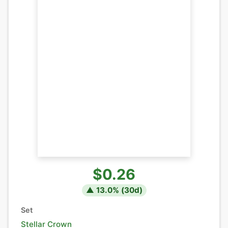
$0.26
▲
13.0
% (
30
d)
Set
Stellar Crown