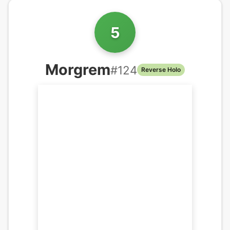
5
Morgrem
#
124
Reverse Holo