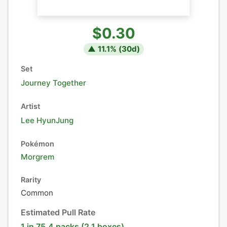
$0.30
▲
11.1
% (
30
d)
Set
Journey Together
Artist
Lee HyunJung
Pokémon
Morgrem
Rarity
Common
Estimated Pull Rate
1 in 75.4 packs (2.1 boxes)