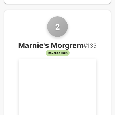
2
Marnie's Morgrem
#
135
Reverse Holo