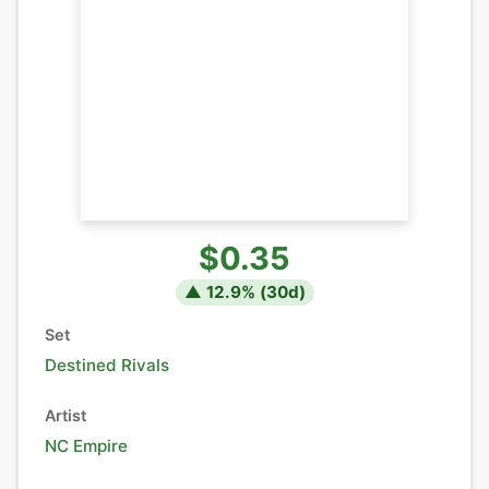
$0.35
▲
12.9
% (
30
d)
Set
Destined Rivals
Artist
NC Empire