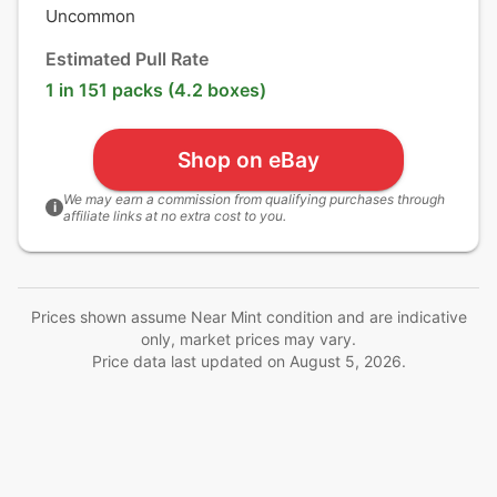
Uncommon
Estimated Pull Rate
1 in 151 packs (4.2 boxes)
Shop on eBay
We may earn a commission from qualifying purchases through
i
affiliate links at no extra cost to you.
Prices shown assume Near Mint condition and are indicative
only, market prices may vary.
Price data last updated on
August 5, 2026
.