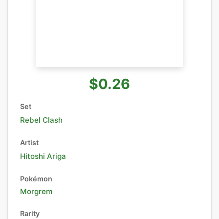
$0.26
Set
Rebel Clash
Artist
Hitoshi Ariga
Pokémon
Morgrem
Rarity