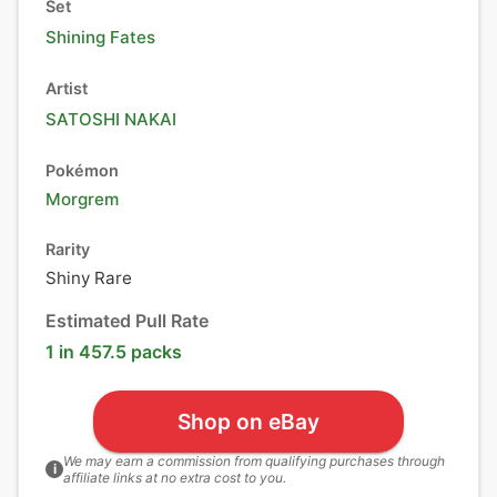
Set
Shining Fates
Artist
SATOSHI NAKAI
Pokémon
Morgrem
Rarity
Shiny Rare
Estimated Pull Rate
1 in 457.5 packs
Shop on eBay
We may earn a commission from qualifying purchases through
i
affiliate links at no extra cost to you.