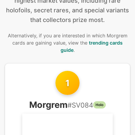
highest market values, including rare
holofoils, secret rares, and special variants
that collectors prize most.
Alternatively, if you are interested in
which Morgrem
cards are gaining value, view the
trending cards
guide
.
1
Morgrem
#
SV084
Holo