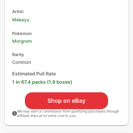
Artist
Mékayu
Pokémon
Morgrem
Rarity
Common
Estimated Pull Rate
1 in 67.4 packs (1.9 boxes)
Shop on eBay
We may earn a commission from qualifying purchases through
i
affiliate links at no extra cost to you.