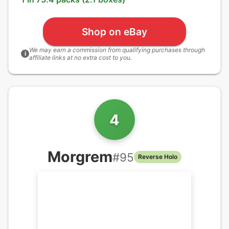
Shop on eBay
We may earn a commission from qualifying purchases through
i
affiliate links at no extra cost to you.
4
Morgrem
#
95
Reverse Holo