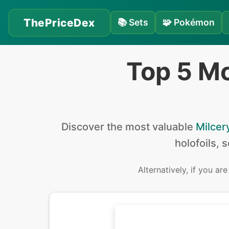
ThePriceDex
📚
Sets
🧩
Pokémon
Top 5 Mo
Discover the
most valuable
Milcer
holofoils, 
Alternatively, if you ar