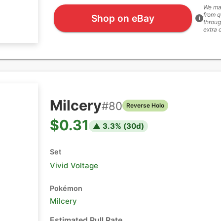
We ma
from q
Shop on eBay
i
throug
extra 
Milcery
#
80
Reverse Holo
$0.31
▲
3.3
% (
30
d)
Set
Vivid Voltage
Pokémon
Milcery
Estimated Pull Rate