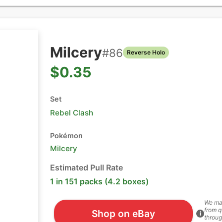
Milcery
#
86
Reverse Holo
$0.35
Set
Rebel Clash
Pokémon
Milcery
Estimated Pull Rate
1 in 151 packs (4.2 boxes)
We ma
from q
Shop on eBay
i
throug