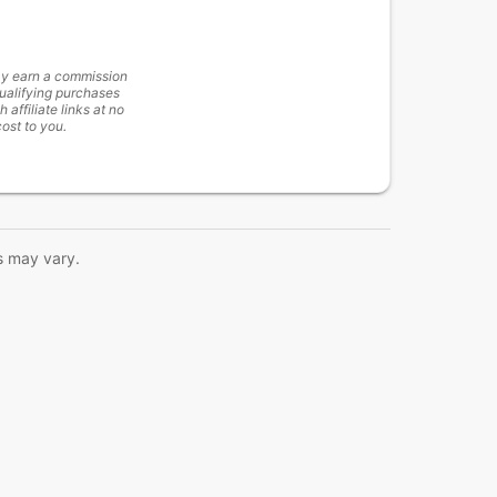
y earn a commission
ualifying purchases
h affiliate links at no
cost to you.
s may vary.