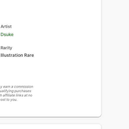
Artist
Dsuke
Rarity
Illustration Rare
y earn a commission
ualifying purchases
h affiliate links at no
cost to you.