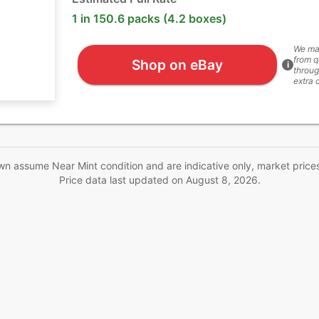
1 in 150.6 packs (4.2 boxes)
We ma
from q
Shop on eBay
i
throug
extra 
wn assume Near Mint condition and are indicative only, market price
Price data last updated on
August 8, 2026
.