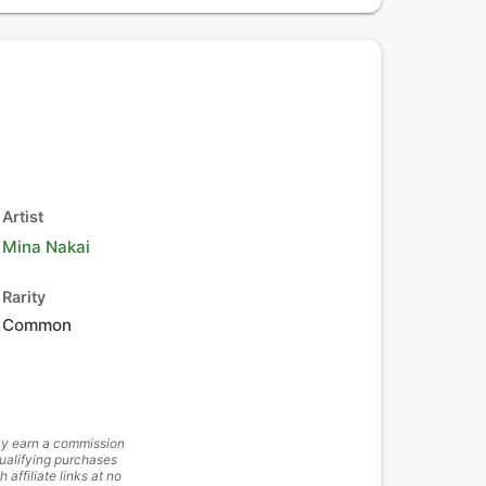
Artist
Mina Nakai
Rarity
Common
y earn a commission
ualifying purchases
h affiliate links at no