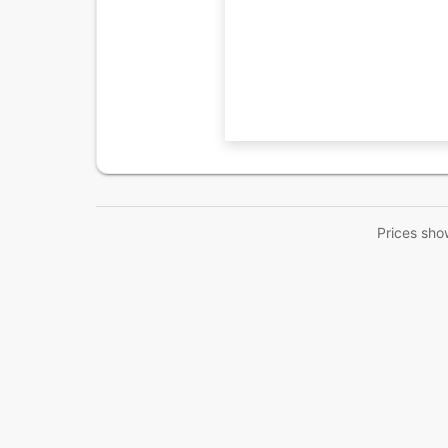
Prices sho