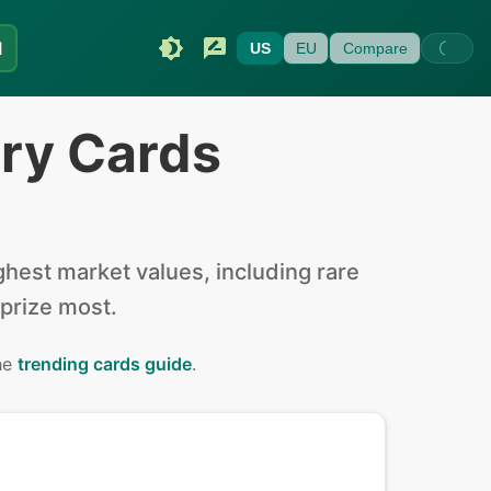
I
US
EU
Compare
ery Cards
hest market values, including rare
 prize most.
the
trending cards guide
.