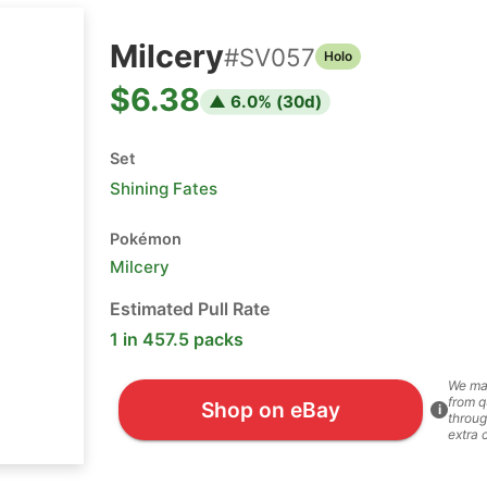
Milcery
#
SV057
Holo
$6.38
▲
6.0
% (
30
d)
Set
Shining Fates
Pokémon
Milcery
Estimated Pull Rate
1 in 457.5 packs
We ma
from q
Shop on eBay
i
throug
extra 