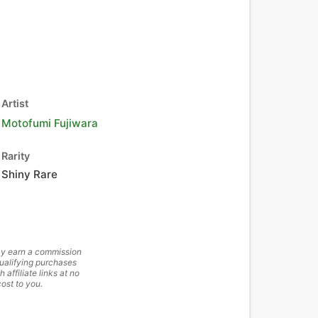
Artist
Motofumi Fujiwara
Rarity
Shiny Rare
y earn a commission
ualifying purchases
h affiliate links at no
cost to you.