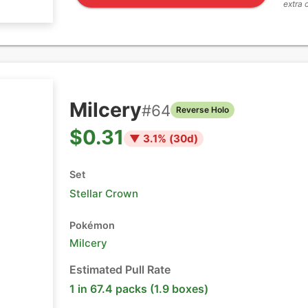
extra 
Milcery
#
64
Reverse Holo
$0.31
▼
3.1
% (
30
d)
Set
Stellar Crown
Pokémon
Milcery
Estimated Pull Rate
1 in 67.4 packs (1.9 boxes)