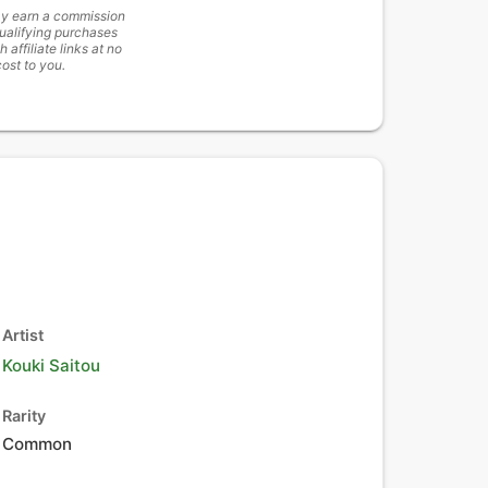
y earn a commission
ualifying purchases
h affiliate links at no
cost to you.
Artist
Kouki Saitou
Rarity
Common