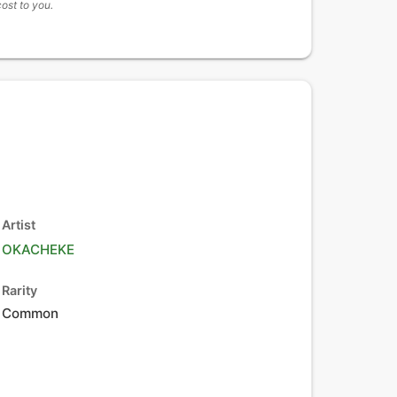
cost to you.
Artist
OKACHEKE
Rarity
Common