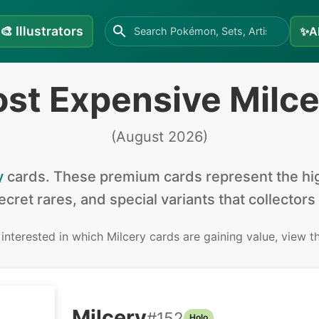
🎨
Illustrators
✨
A
st Expensive Milc
(
August 2026
)
y
cards
.
These premium cards represent the hig
secret rares, and special variants that collectors
e interested in
which Milcery cards are gaining value, view 
Milcery
#
152
Holo