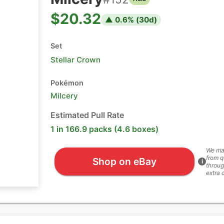
$20.32
▲
0.6
% (
30
d)
Set
Stellar Crown
Pokémon
Milcery
Estimated Pull Rate
1 in 166.9 packs (4.6 boxes)
We ma
from q
Shop on eBay
i
throug
extra 