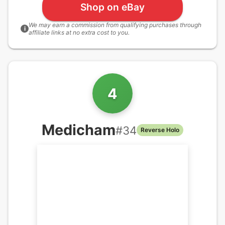
Shop on eBay
We may earn a commission from qualifying purchases through
i
affiliate links at no extra cost to you.
4
Medicham
#
34
Reverse Holo