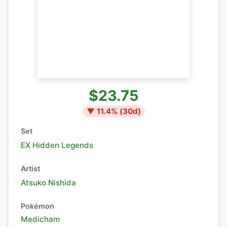
$23.75
▼
11.4
% (
30
d)
Set
EX Hidden Legends
Artist
Atsuko Nishida
Pokémon
Medicham