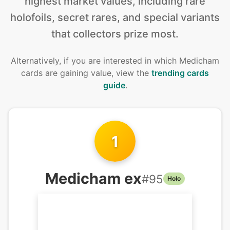
highest market values, including rare
holofoils, secret rares, and special variants
that collectors prize most.
Alternatively, if you are interested in
which Medicham
cards are gaining value, view the
trending cards
guide
.
1
Medicham ex
#
95
Holo