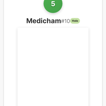
5
Medicham
#
10
Holo