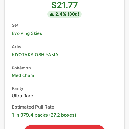
$21.77
▲
2.4
% (
30
d)
Set
Evolving Skies
Artist
KIYOTAKA OSHIYAMA
Pokémon
Medicham
Rarity
Ultra Rare
Estimated Pull Rate
1 in 979.4 packs (27.2 boxes)