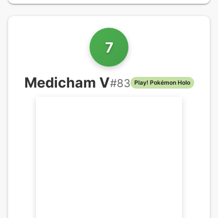
7
Medicham V
#
83
Play! Pokémon Holo