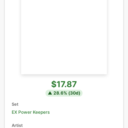
$17.87
▲
28.6
% (
30
d)
Set
EX Power Keepers
Artist