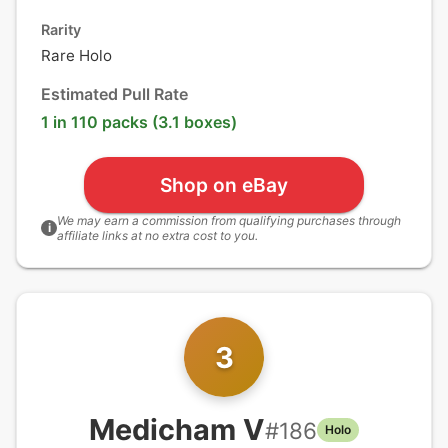
Rarity
Rare Holo
Estimated Pull Rate
1 in 110 packs (3.1 boxes)
Shop on eBay
We may earn a commission from qualifying purchases through
i
affiliate links at no extra cost to you.
3
Medicham V
#
186
Holo