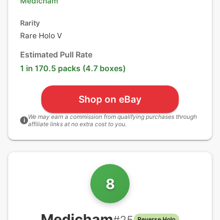
Medicham
Rarity
Rare Holo V
Estimated Pull Rate
1 in 170.5 packs (4.7 boxes)
Shop on eBay
We may earn a commission from qualifying purchases through
i
affiliate links at no extra cost to you.
8
Medicham
#
25
Reverse Holo