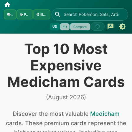
📚
Sets
🧩
Pokémon
🎨
Illustrators
US
EU
Compare
Top 10 Most
Expensive
Medicham Cards
(
August 2026
)
Discover the
most valuable
Medicham
cards
.
These premium cards represent the