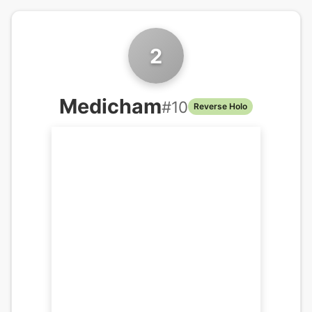
2
Medicham
#
10
Reverse Holo