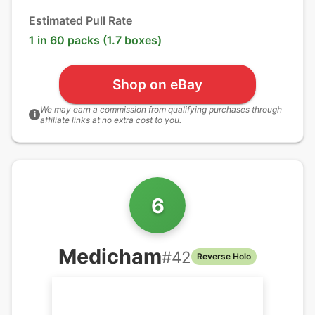
Estimated Pull Rate
1 in 60 packs (1.7 boxes)
Shop on eBay
We may earn a commission from qualifying purchases through
i
affiliate links at no extra cost to you.
6
Medicham
#
42
Reverse Holo