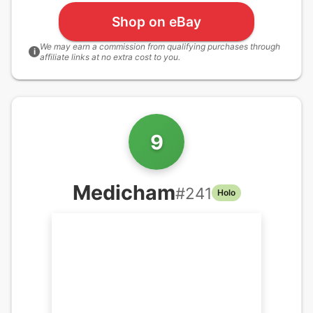
Shop on eBay
We may earn a commission from qualifying purchases through
i
affiliate links at no extra cost to you.
9
Medicham
#
241
Holo