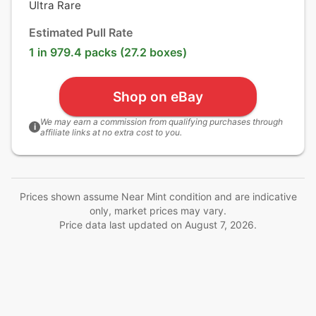
Ultra Rare
Estimated Pull Rate
1 in 979.4 packs (27.2 boxes)
Shop on eBay
We may earn a commission from qualifying purchases through
i
affiliate links at no extra cost to you.
Prices shown assume Near Mint condition and are indicative
only, market prices may vary.
Price data last updated on
August 7, 2026
.