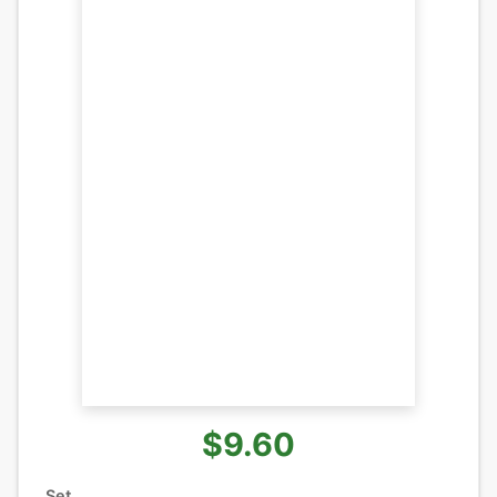
$9.60
Set