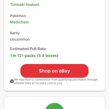
Tomoaki Imakuni
Pokémon
Medicham
Rarity
Uncommon
Estimated Pull Rate
1 in 121 packs (3.4 boxes)
Shop on eBay
We may earn a commission from qualifying purchases through
i
affiliate links at no extra cost to you.