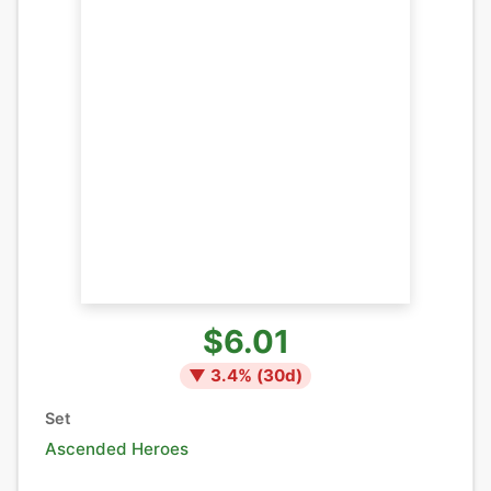
$6.01
▼
3.4
% (
30
d)
Set
Ascended Heroes