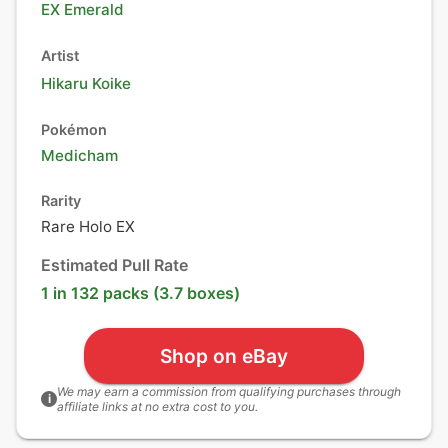
EX Emerald
Artist
Hikaru Koike
Pokémon
Medicham
Rarity
Rare Holo EX
Estimated Pull Rate
1 in 132 packs (3.7 boxes)
Shop on eBay
We may earn a commission from qualifying purchases through
i
affiliate links at no extra cost to you.