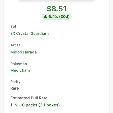
$8.51
▲
6.4
% (
30
d)
Set
EX Crystal Guardians
Artist
Midori Harada
Pokémon
Medicham
Rarity
Rare
Estimated Pull Rate
1 in 110 packs (3.1 boxes)