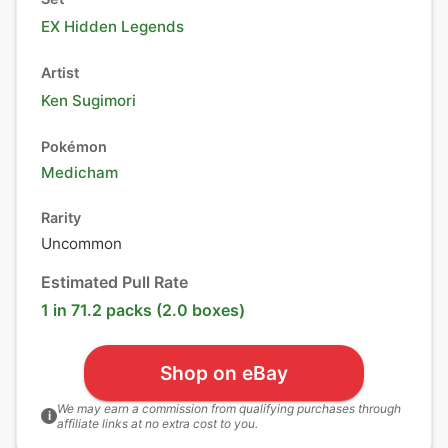
EX Hidden Legends
Artist
Ken Sugimori
Pokémon
Medicham
Rarity
Uncommon
Estimated Pull Rate
1 in 71.2 packs (2.0 boxes)
Shop on eBay
We may earn a commission from qualifying purchases through
i
affiliate links at no extra cost to you.