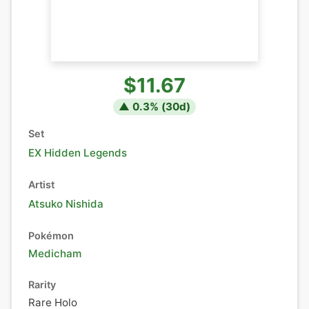
$11.67
▲
0.3
% (
30
d)
Set
EX Hidden Legends
Artist
Atsuko Nishida
Pokémon
Medicham
Rarity
Rare Holo