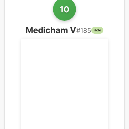
10
Medicham V
#
185
Holo