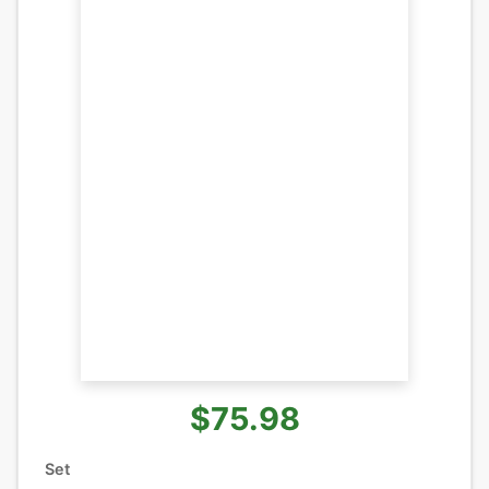
$75.98
Set