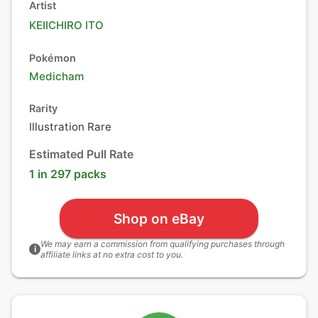
Artist
KEIICHIRO ITO
Pokémon
Medicham
Rarity
Illustration Rare
Estimated Pull Rate
1 in 297 packs
Shop on eBay
We may earn a commission from qualifying purchases through
i
affiliate links at no extra cost to you.