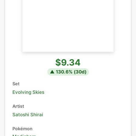
$9.34
▲
130.6
% (
30
d)
Set
Evolving Skies
Artist
Satoshi Shirai
Pokémon