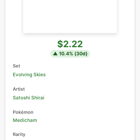
$2.22
▲
10.4
% (
30
d)
Set
Evolving Skies
Artist
Satoshi Shirai
Pokémon
Medicham
Rarity