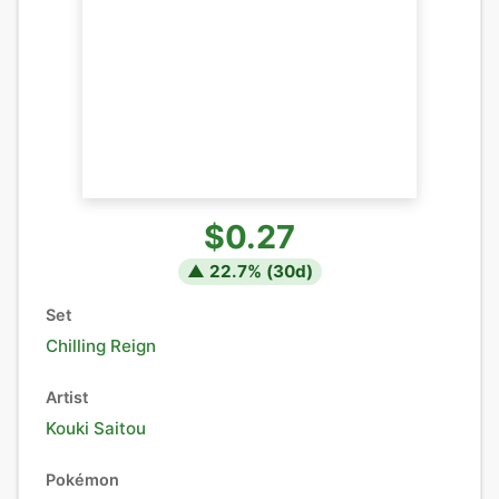
$0.27
▲
22.7
% (
30
d)
Set
Chilling Reign
Artist
Kouki Saitou
Pokémon