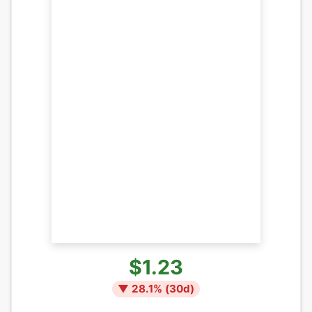
$1.23
▼
28.1
% (
30
d)