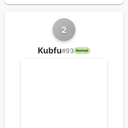
2
Kubfu
#
93
Normal