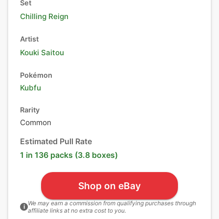
Set
Chilling Reign
Artist
Kouki Saitou
Pokémon
Kubfu
Rarity
Common
Estimated Pull Rate
1 in 136 packs (3.8 boxes)
Shop on eBay
We may earn a commission from qualifying purchases through
i
affiliate links at no extra cost to you.