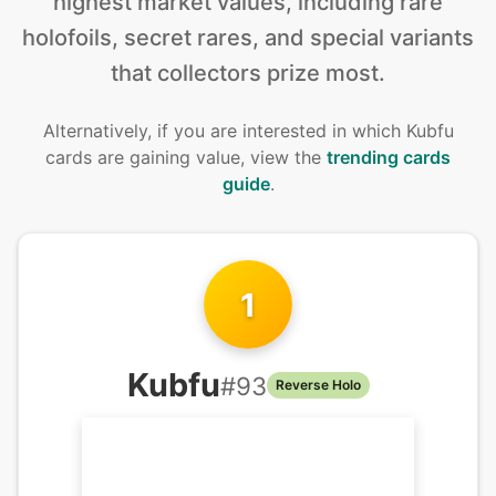
highest market values, including rare
holofoils, secret rares, and special variants
that collectors prize most.
Alternatively, if you are interested in
which Kubfu
cards are gaining value, view the
trending cards
guide
.
1
Kubfu
#
93
Reverse Holo