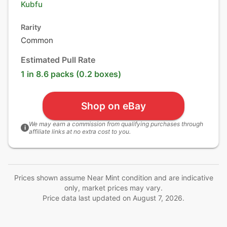
Kubfu
Rarity
Common
Estimated Pull Rate
1 in 8.6 packs (0.2 boxes)
Shop on eBay
We may earn a commission from qualifying purchases through
i
affiliate links at no extra cost to you.
Prices shown assume Near Mint condition and are indicative
only, market prices may vary.
Price data last updated on
August 7, 2026
.