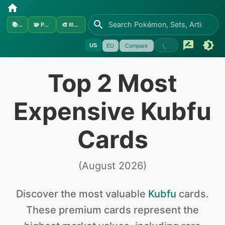
📚
Sets
🧩
Pokémon
🎨
Illustrators
US
EU
Compare
Top 2 Most
Expensive Kubfu
Cards
(
August 2026
)
Discover the
most valuable
Kubfu
cards
.
These premium cards represent the