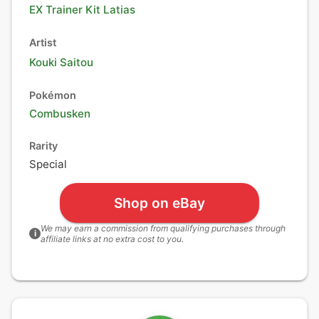
EX Trainer Kit Latias
Artist
Kouki Saitou
Pokémon
Combusken
Rarity
Special
Shop on eBay
We may earn a commission from qualifying purchases through
i
affiliate links at no extra cost to you.