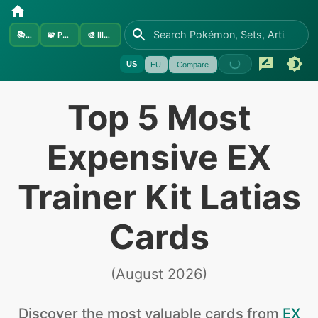
📚
Sets
🧩
Pokémon
🎨
Illustrators
US
EU
Compare
Top 5 Most
Expensive EX
Trainer Kit Latias
Cards
(
August 2026
)
Discover the
most valuable
cards from
EX