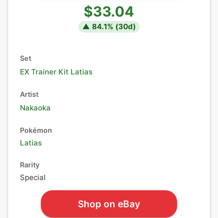
$33.04
▲
84.1
% (
30
d)
Set
EX Trainer Kit Latias
Artist
Nakaoka
Pokémon
Latias
Rarity
Special
Shop on eBay