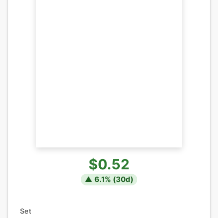
$0.52
▲
6.1
% (
30
d)
Set