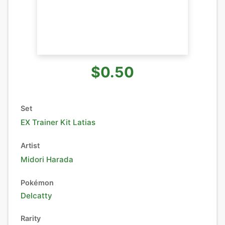
$0.50
Set
EX Trainer Kit Latias
Artist
Midori Harada
Pokémon
Delcatty
Rarity