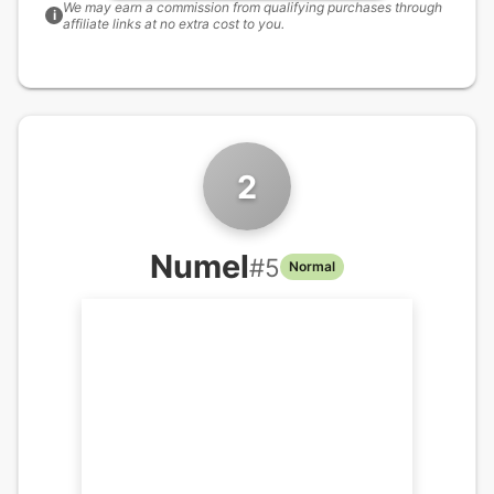
We may earn a commission from qualifying purchases through
i
affiliate links at no extra cost to you.
2
Numel
#
5
Normal