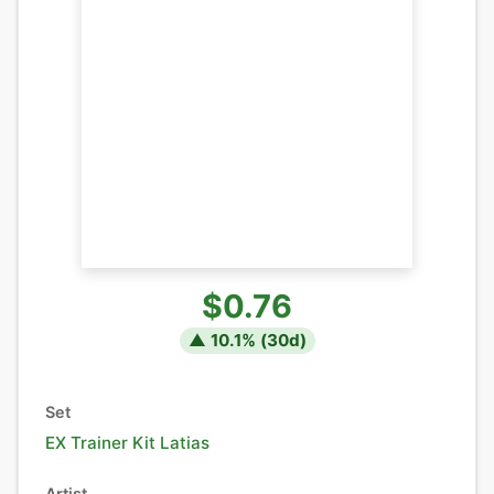
$0.76
▲
10.1
% (
30
d)
Set
EX Trainer Kit Latias
Artist