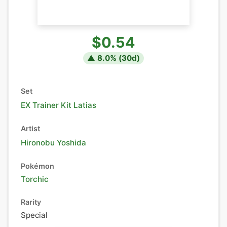
$0.54
▲
8.0
% (
30
d)
Set
EX Trainer Kit Latias
Artist
Hironobu Yoshida
Pokémon
Torchic
Rarity
Special