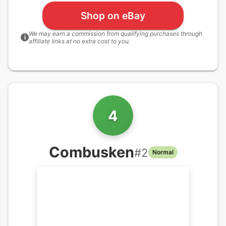
Shop on eBay
We may earn a commission from qualifying purchases through
i
affiliate links at no extra cost to you.
4
Combusken
#
2
Normal