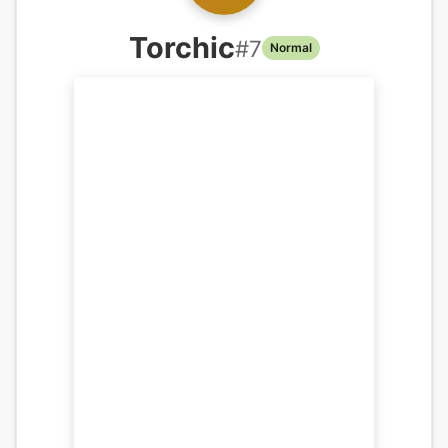
Torchic
#
7
Normal