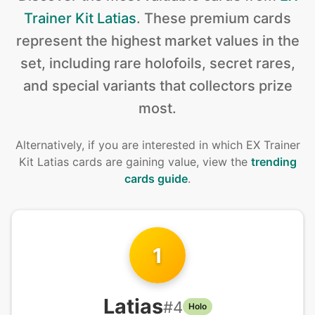
Trainer Kit Latias
.
These premium cards
represent the highest market values in the
set, including rare holofoils, secret rares,
and special variants that collectors prize
most.
Alternatively, if you are interested in
which EX Trainer
Kit Latias cards are gaining value, view the
trending
cards guide
.
1
Latias
#
4
Holo