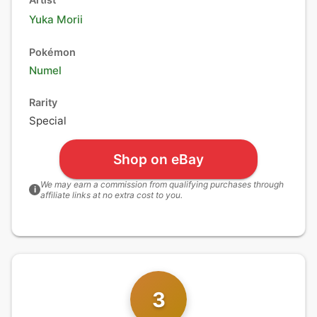
Yuka Morii
Pokémon
Numel
Rarity
Special
Shop on eBay
We may earn a commission from qualifying purchases through
i
affiliate links at no extra cost to you.
3