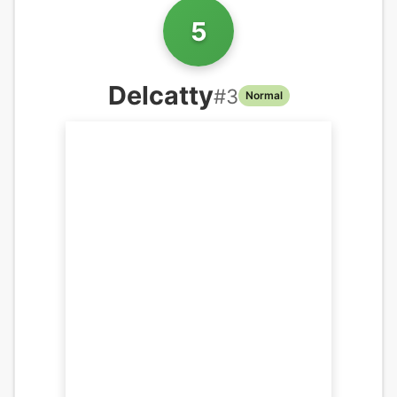
5
Delcatty
#
3
Normal