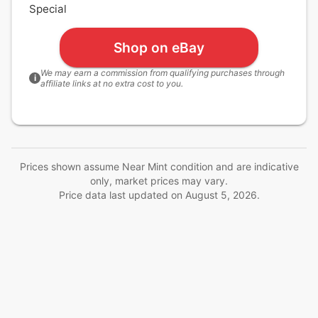
Special
Shop on eBay
We may earn a commission from qualifying purchases through
i
affiliate links at no extra cost to you.
Prices shown assume Near Mint condition and are indicative
only, market prices may vary.
Price data last updated on
August 5, 2026
.