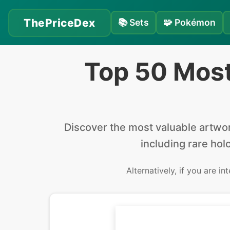
ThePriceDex
📚
Sets
🧩
Pokémon
Top 50 Mos
Discover the
most valuable
artwo
including rare holo
Alternatively, if you are in