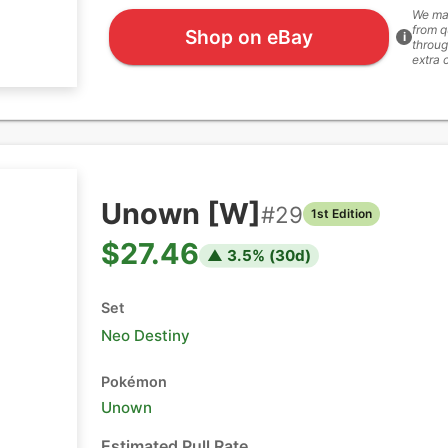
We ma
from q
Shop on eBay
i
throug
extra 
Unown [W]
#
29
1st Edition
$27.46
▲
3.5
% (
30
d)
Set
Neo Destiny
Pokémon
Unown
Estimated Pull Rate