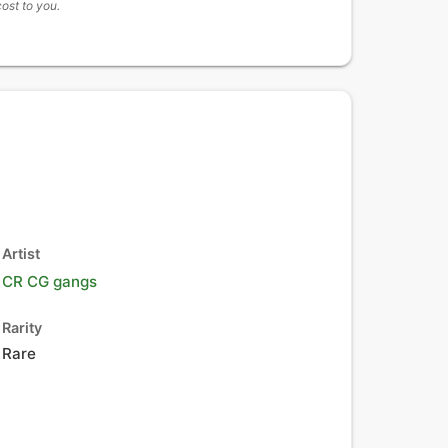
cost to you.
Artist
CR CG gangs
Rarity
Rare