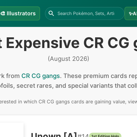
🎨
Illustrators
✨
A
t Expensive CR CG 
(
August 2026
)
rk from
CR CG gangs
.
These premium cards rep
foils, secret rares, and special variants that co
terested in
which CR CG gangs cards are gaining value, vie
Unown [A]
#
14
1st Edition Holo