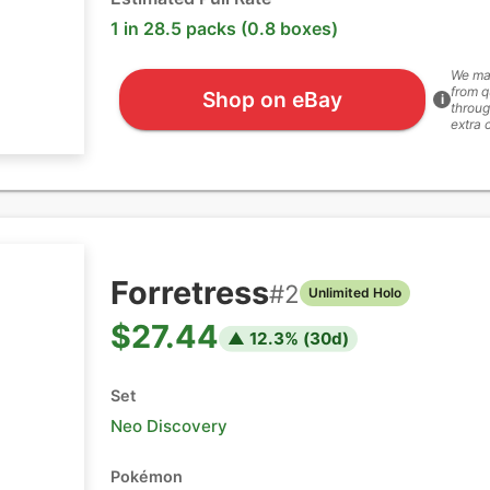
1 in 28.5 packs (0.8 boxes)
We ma
from q
Shop on eBay
i
throug
extra 
Forretress
#
2
Unlimited Holo
$27.44
▲
12.3
% (
30
d)
Set
Neo Discovery
Pokémon