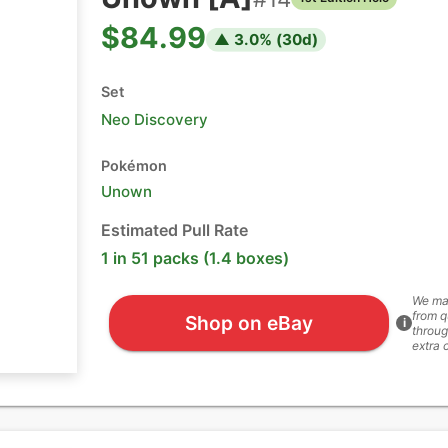
$84.99
▲
3.0
% (
30
d)
Set
Neo Discovery
Pokémon
Unown
Estimated Pull Rate
1 in 51 packs (1.4 boxes)
We ma
from q
Shop on eBay
i
throug
extra 