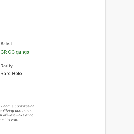
Artist
CR CG gangs
Rarity
Rare Holo
y earn a commission
ualifying purchases
h affiliate links at no
cost to you.