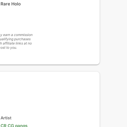
Rare Holo
y earn a commission
ualifying purchases
h affiliate links at no
cost to you.
Artist
CR CG gangs