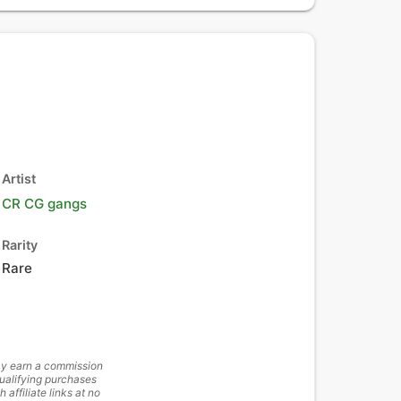
Artist
CR CG gangs
Rarity
Rare
y earn a commission
ualifying purchases
h affiliate links at no