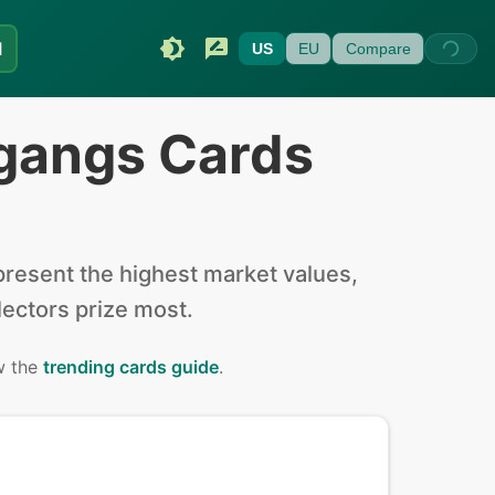
I
US
EU
Compare
gangs Cards
resent the highest market values,
llectors prize most.
w the
trending cards guide
.