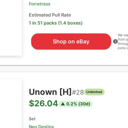
Forretress
Estimated Pull Rate
1 in 51 packs (1.4 boxes)
We ma
from q
Shop on eBay
i
throug
extra 
Unown [H]
#
28
Unlimited
$26.04
▲
0.2
% (
30
d)
Set
Neo Destiny