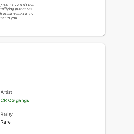
y earn a commission
ualifying purchases
h affiliate links at no
cost to you.
Artist
CR CG gangs
Rarity
Rare