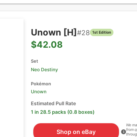
Unown [H]
#
28
1st Edition
$42.08
Set
Neo Destiny
Pokémon
Unown
Estimated Pull Rate
1 in 28.5 packs (0.8 boxes)
We ma
from q
Shop on eBay
i
throug