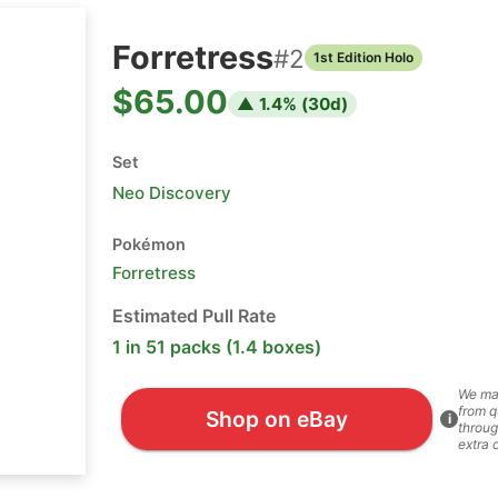
Forretress
#
2
1st Edition Holo
$65.00
▲
1.4
% (
30
d)
Set
Neo Discovery
Pokémon
Forretress
Estimated Pull Rate
1 in 51 packs (1.4 boxes)
We ma
from q
Shop on eBay
i
throug
extra 