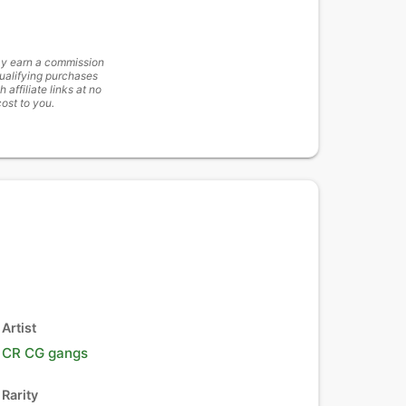
y earn a commission
ualifying purchases
h affiliate links at no
cost to you.
Artist
CR CG gangs
Rarity