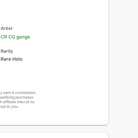
Artist
CR CG gangs
Rarity
Rare Holo
y earn a commission
ualifying purchases
h affiliate links at no
cost to you.