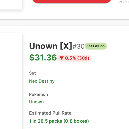
extra 
Unown [X]
#
30
1st Edition
$31.36
▼
0.5
% (
30
d)
Set
Neo Destiny
Pokémon
Unown
Estimated Pull Rate
1 in 28.5 packs (0.8 boxes)