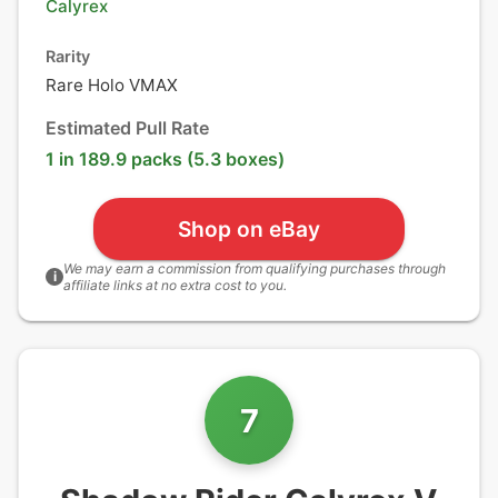
Calyrex
Rarity
Rare Holo VMAX
Estimated Pull Rate
1 in 189.9 packs (5.3 boxes)
Shop on eBay
We may earn a commission from qualifying purchases through
i
affiliate links at no extra cost to you.
7