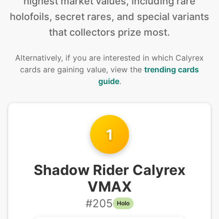
highest market values, including rare
holofoils, secret rares, and special variants
that collectors prize most.
Alternatively, if you are interested in
which Calyrex
cards are gaining value, view the
trending cards
guide
.
1
Shadow Rider Calyrex
VMAX
#
205
Holo