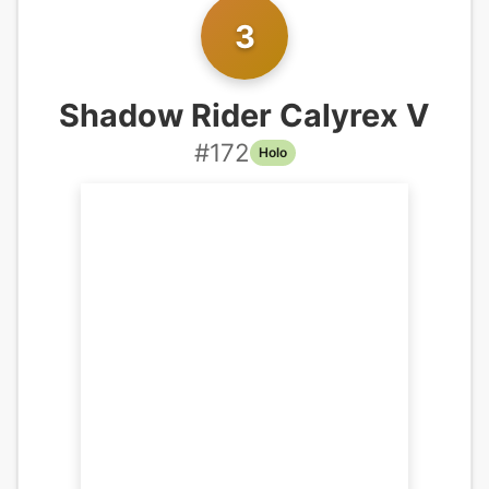
3
Shadow Rider Calyrex V
#
172
Holo