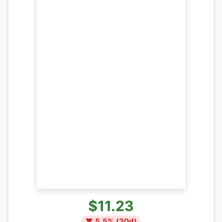
$11.23
▼
5.5
% (
30
d)