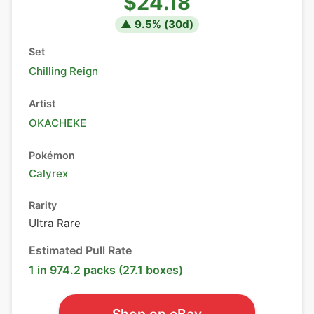
$24.18
▲
9.5
% (
30
d)
Set
Chilling Reign
Artist
OKACHEKE
Pokémon
Calyrex
Rarity
Ultra Rare
Estimated Pull Rate
1 in 974.2 packs (27.1 boxes)
Shop on eBay