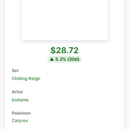
$28.72
▲
5.3
% (
30
d)
Set
Chilling Reign
Artist
kodama
Pokémon
Calyrex