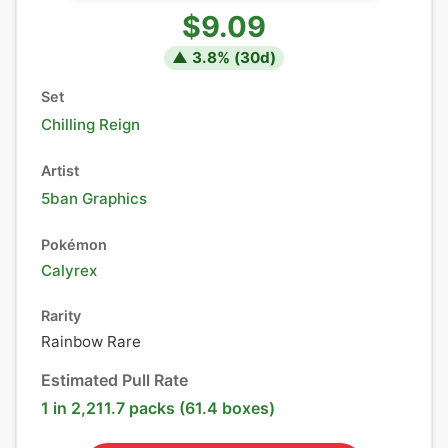
$9.09
▲
3.8
% (
30
d)
Set
Chilling Reign
Artist
5ban Graphics
Pokémon
Calyrex
Rarity
Rainbow Rare
Estimated Pull Rate
1 in 2,211.7 packs (61.4 boxes)