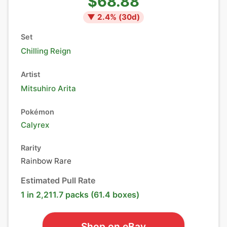
$68.88
▼
2.4
% (
30
d)
Set
Chilling Reign
Artist
Mitsuhiro Arita
Pokémon
Calyrex
Rarity
Rainbow Rare
Estimated Pull Rate
1 in 2,211.7 packs (61.4 boxes)
Shop on eBay