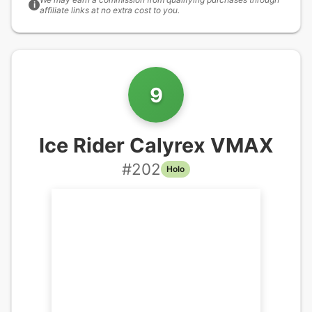
i
affiliate links at no extra cost to you.
9
Ice Rider Calyrex VMAX
#
202
Holo