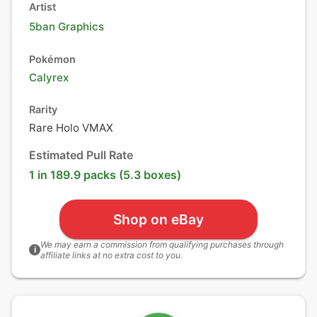
Artist
5ban Graphics
Pokémon
Calyrex
Rarity
Rare Holo VMAX
Estimated Pull Rate
1 in 189.9 packs (5.3 boxes)
Shop on eBay
We may earn a commission from qualifying purchases through
i
affiliate links at no extra cost to you.