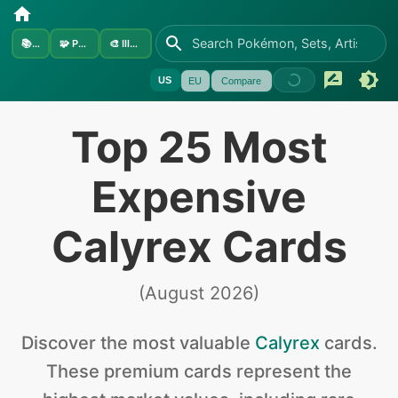
📚
Sets
🧩
Pokémon
🎨
Illustrators
US
EU
Compare
Top 25 Most
Expensive
Calyrex Cards
(
August 2026
)
Discover the
most valuable
Calyrex
cards
.
These premium cards represent the