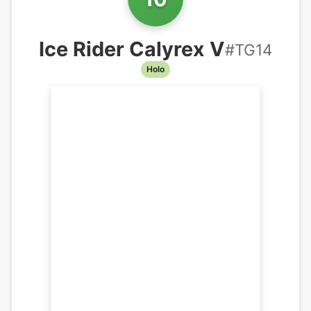
Ice Rider Calyrex V
#
TG14
Holo