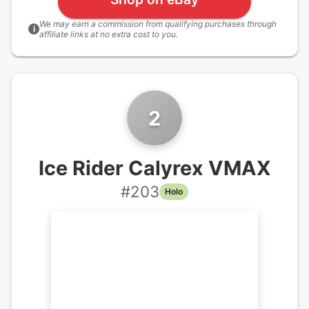
We may earn a commission from qualifying purchases through
i
affiliate links at no extra cost to you.
2
Ice Rider Calyrex VMAX
#
203
Holo