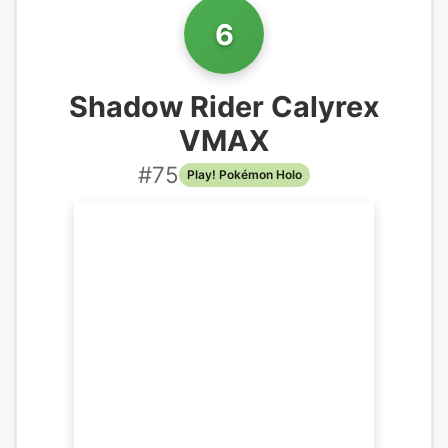
6
Shadow Rider Calyrex
VMAX
#
75
Play! Pokémon Holo