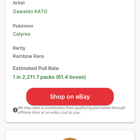
Artist
Oswaldo KATO
Pokémon
Calyrex
Rarity
Rainbow Rare
Estimated Pull Rate
1 in 2,211.7 packs (61.4 boxes)
Shop on eBay
We may earn a commission from qualifying purchases through
i
affiliate links at no extra cost to you.