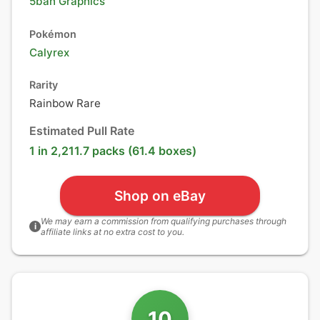
5ban Graphics
Pokémon
Calyrex
Rarity
Rainbow Rare
Estimated Pull Rate
1 in 2,211.7 packs (61.4 boxes)
Shop on eBay
We may earn a commission from qualifying purchases through
i
affiliate links at no extra cost to you.
10