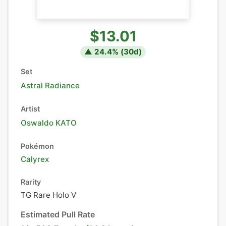
$13.01
▲
24.4
% (
30
d)
Set
Astral Radiance
Artist
Oswaldo KATO
Pokémon
Calyrex
Rarity
TG Rare Holo V
Estimated Pull Rate