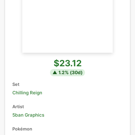
$23.12
▲
1.2
% (
30
d)
Set
Chilling Reign
Artist
5ban Graphics
Pokémon