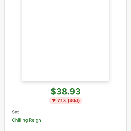
$38.93
▼
7.1
% (
30
d)
Set
Chilling Reign