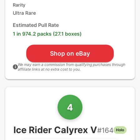
Rarity
Ultra Rare
Estimated Pull Rate
1 in 974.2 packs (27.1 boxes)
Shop on eBay
We may earn a commission from qualifying purchases through
i
affiliate links at no extra cost to you.
4
Ice Rider Calyrex V
#
164
Holo