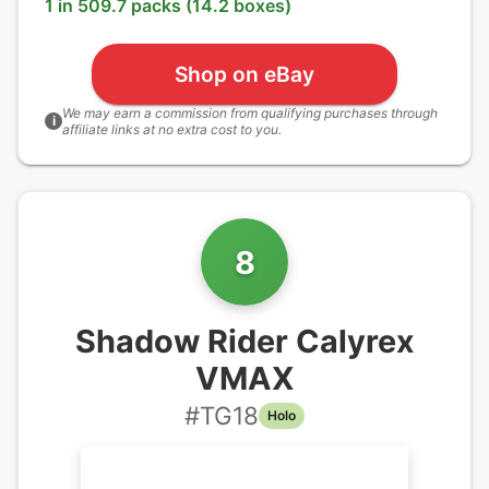
1 in 509.7 packs (14.2 boxes)
Shop on eBay
We may earn a commission from qualifying purchases through
i
affiliate links at no extra cost to you.
8
Shadow Rider Calyrex
VMAX
#
TG18
Holo