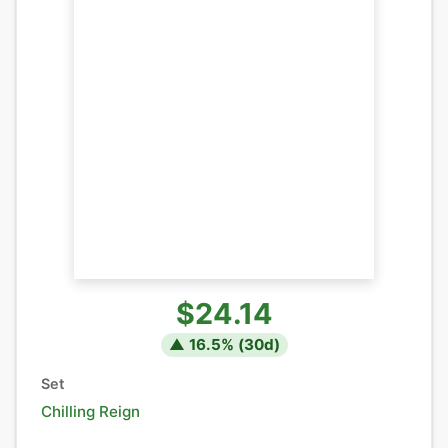
$24.14
▲
16.5
% (
30
d)
Set
Chilling Reign