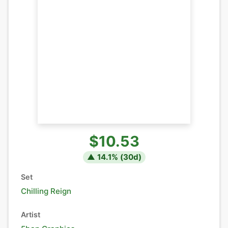
$10.53
▲
14.1
% (
30
d)
Set
Chilling Reign
Artist