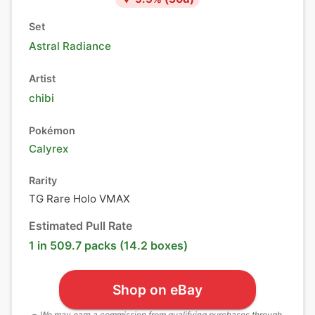
Set
Astral Radiance
Artist
chibi
Pokémon
Calyrex
Rarity
TG Rare Holo VMAX
Estimated Pull Rate
1 in 509.7 packs (14.2 boxes)
Shop on eBay
We may earn a commission from qualifying purchases through