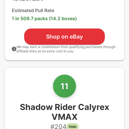
Estimated Pull Rate
1 in 509.7 packs (14.2 boxes)
Shop on eBay
We may earn a commission from qualifying purchases through
i
affiliate links at no extra cost to you.
11
Shadow Rider Calyrex
VMAX
#
204
Holo