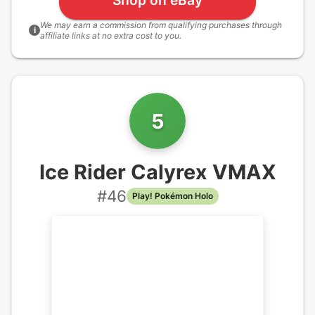
We may earn a commission from qualifying purchases through
i
affiliate links at no extra cost to you.
5
Ice Rider Calyrex VMAX
#
46
Play! Pokémon Holo