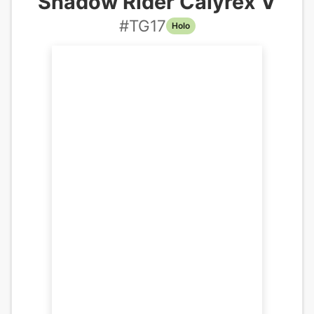
Shadow Rider Calyrex V
#
TG17
Holo