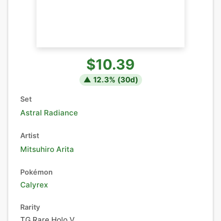
$10.39
▲
12.3
% (
30
d)
Set
Astral Radiance
Artist
Mitsuhiro Arita
Pokémon
Calyrex
Rarity
TG Rare Holo V