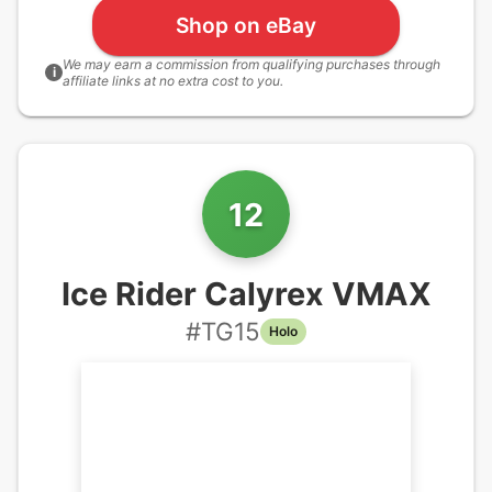
Shop on eBay
We may earn a commission from qualifying purchases through
i
affiliate links at no extra cost to you.
12
Ice Rider Calyrex VMAX
#
TG15
Holo