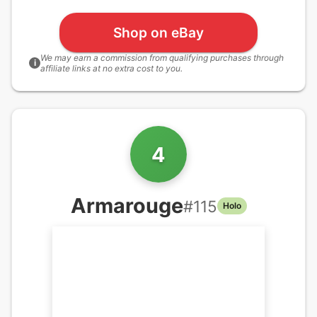
Shop on eBay
We may earn a commission from qualifying purchases through
i
affiliate links at no extra cost to you.
4
Armarouge
#
115
Holo