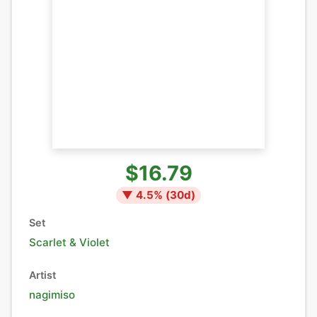
$16.79
▼
4.5
% (
30
d)
Set
Scarlet & Violet
Artist
nagimiso