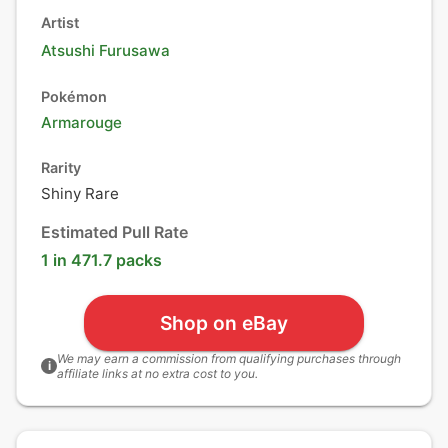
Artist
Atsushi Furusawa
Pokémon
Armarouge
Rarity
Shiny Rare
Estimated Pull Rate
1 in 471.7 packs
Shop on eBay
We may earn a commission from qualifying purchases through
i
affiliate links at no extra cost to you.