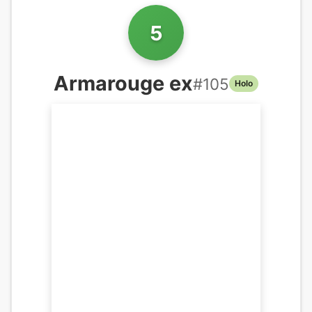
5
Armarouge ex
#
105
Holo