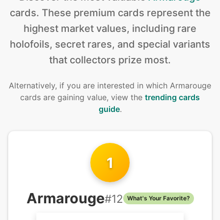
cards
.
These premium cards represent the
highest market values, including rare
holofoils, secret rares, and special variants
that collectors prize most.
Alternatively, if you are interested in
which Armarouge
cards are gaining value, view the
trending cards
guide
.
1
Armarouge
#
12
What's Your Favorite?