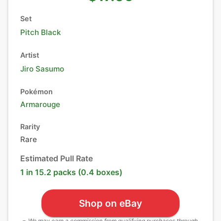
Set
Pitch Black
Artist
Jiro Sasumo
Pokémon
Armarouge
Rarity
Rare
Estimated Pull Rate
1 in 15.2 packs (0.4 boxes)
Shop on eBay
We may earn a commission from qualifying purchases through