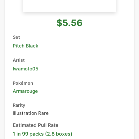
$5.56
Set
Pitch Black
Artist
Iwamoto05
Pokémon
Armarouge
Rarity
Illustration Rare
Estimated Pull Rate
1 in 99 packs (2.8 boxes)