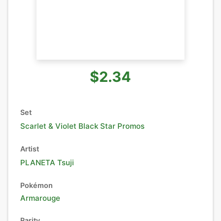
$2.34
Set
Scarlet & Violet Black Star Promos
Artist
PLANETA Tsuji
Pokémon
Armarouge
Rarity