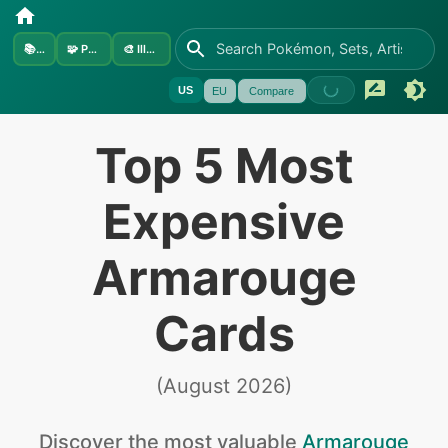
📚
Sets
🧩
Pokémon
🎨
Illustrators
US
EU
Compare
Top 5 Most
Expensive
Armarouge
Cards
(
August 2026
)
Discover the
most valuable
Armarouge