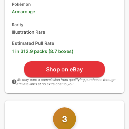
Pokémon
Armarouge
Rarity
Illustration Rare
Estimated Pull Rate
1 in 312.9 packs (8.7 boxes)
Shop on eBay
We may earn a commission from qualifying purchases through
i
affiliate links at no extra cost to you.
3