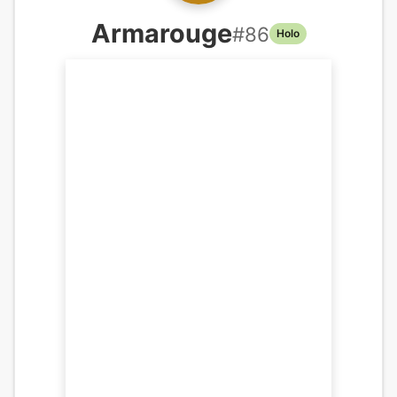
Armarouge
#
86
Holo