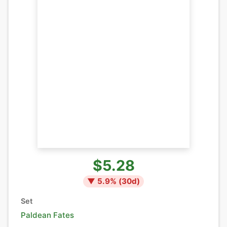
$5.28
▼
5.9
% (
30
d)
Set
Paldean Fates