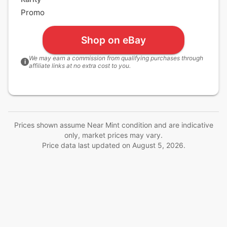
Promo
Shop on eBay
We may earn a commission from qualifying purchases through
i
affiliate links at no extra cost to you.
Prices shown assume Near Mint condition and are indicative
only, market prices may vary.
Price data last updated on
August 5, 2026
.