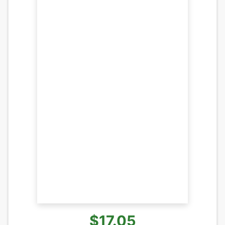
$17.05