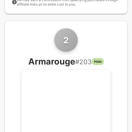
i
affiliate links at no extra cost to you.
2
Armarouge
#
203
Holo